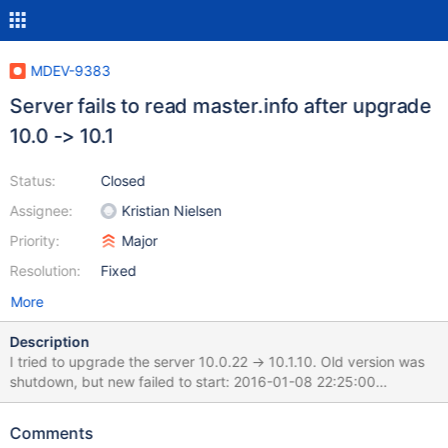
MDEV-9383
Server fails to read master.info after upgrade
10.0 -> 10.1
Status:
Closed
Assignee:
Kristian Nielsen
Priority:
Major
Resolution:
Fixed
More
Description
I tried to upgrade the server 10.0.22 -> 10.1.10. Old version was
shutdown, but new failed to start: 2016-01-08 22:25:00
7f8017479700 InnoDB: Error: Column last_update in table
"mysql"."innodb_table_stats" is INT UNSIGNED NOT NULL but
Comments
should be BINARY(4) NOT NULL (type mismatch). 2016-01-08