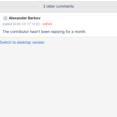
SHOW WARNINGS; SELECT * FROM t1; return +-------------------
3 older comments
--+ | a | +---------------------+ | 0000-00-00 00:00:00 | +-------
--------------+ The year value could be preserved when
Alexander Barkov
NO_ZERO_IN_DATE is not set.
Added 2026-02-17 13:25
- edited
The contributor hasn't been replying for a month.
Switch to desktop version