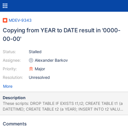
MDEV-9343
Copying from YEAR to DATE result in '0000-
00-00'
Status:
Stalled
Assignee:
Alexander Barkov
Priority:
Major
Resolution:
Unresolved
More
Description
These scripts: DROP TABLE IF EXISTS t1,t2; CREATE TABLE t1 (a
DATETIME); CREATE TABLE t2 (a YEAR); INSERT INTO t2 VALUES
(2000); INSERT INTO t1 SELECT * FROM t2; SELECT * FROM t1;
DROP TABLE IF EXISTS t1; CREATE TABLE t1 (a YEAR); INSERT
Comments
INTO t1 VALUES (2000); ALTER TABLE t1 MODIFY a DATETIME;