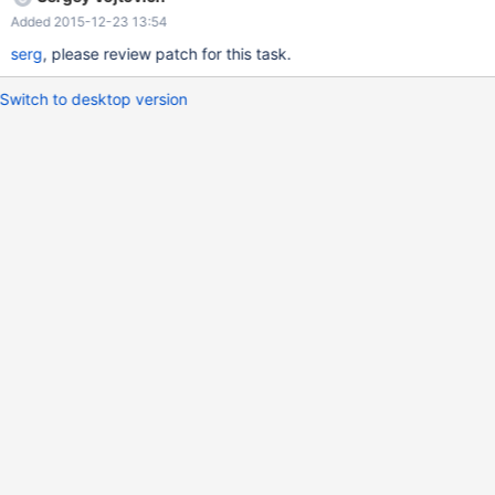
Added 2015-12-23 13:54
serg
, please review patch for this task.
Switch to desktop version