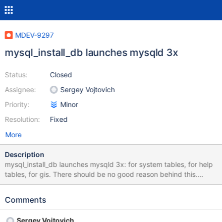
MDEV-9297
mysql_install_db launches mysqld 3x
Status:
Closed
Assignee:
Sergey Vojtovich
Priority:
Minor
Resolution:
Fixed
More
Description
mysql_install_db launches mysqld 3x: for system tables, for help
tables, for gis. There should be no good reason behind this.
Make them all in one run and save 60% of mysql_install_db
execution time.
Comments
Sergey Vojtovich