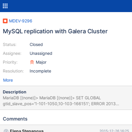
MDEV-9296
MySQL replication with Galera Cluster
Status:
Closed
Assignee:
Unassigned
Priority:
Major
Resolution:
Incomplete
More
Description
MariaDB [(none)]> MariaDB [(none)]> SET GLOBAL
gtid_slave_pos='1-101-1050,10-103-166151'; ERROR 2013
(HY000): Lost connection to MySQL server during query
MariaDB [(none)]> MariaDB [(none)]> SELECT
Comments
@@GLOBAL.gtid_slave_pos; ERROR 2006 (HY000): MySQL
server has gone away No connection. Trying to reconnect...
Elena Stepanova
2015-12-26 16:25