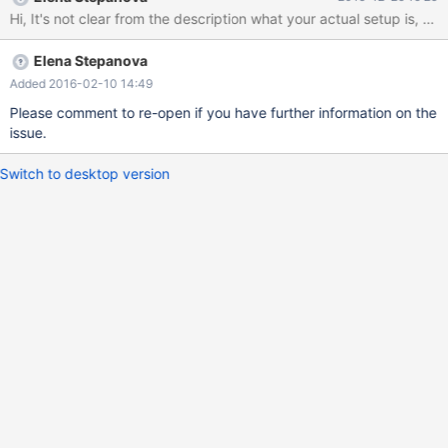
ERROR 2002 (HY000): Can't connect to local MySQL server
through socket '/srv/cluster/tmp/mysqld.sock' (111 "Connection
refused") ERROR: Can't connect to the server unknown
Elena Stepanova
[(none)]> unknown [(none)]> Bye LOG ERROR : 2015-12-15
16:42:31 140628723922688 [Note] WSREP: Service thread
Added 2016-02-10 14:49
queue flushed. 2015-12-15 16:42:31 1
Please comment to re-open if you have further information on the
issue.
Switch to desktop version