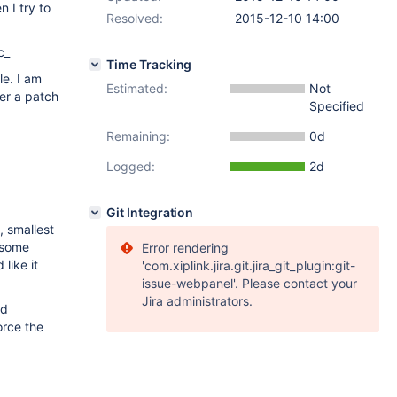
 I try to
Resolved:
2015-12-10 14:00
c_
Time Tracking
le. I am
Estimated:
Not
her a patch
Specified
Remaining:
0d
Logged:
2d
Git Integration
s, smallest
 some
Error rendering
like it
'com.xiplink.jira.git.jira_git_plugin:git-
issue-webpanel'. Please contact your
Jira administrators.
ed
orce the