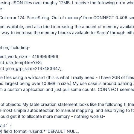
ing JSON files over roughly 12MB. I receive the following error when
le-
 Got error 174 'ParseString: Out of memory' from CONNECT 0.406 se
tion available, and also tried increasing the amount of memory availab
s a way to increase the memory blocks available to 'Sarea' through eit
tion, including-
ect_work_size = 4199999999;
t_use_tempfile=YES;
ct_json_grp_size=2147483647;_
le files using a wildcard (this is what I really need - I have 2GB of file
d largest being over 100MB in size.) My use case is around parsing
om a custom application and just pull some counts. CONNECT seemed 
of objects. My table creation statement looks like the following (I tri
e most simple autodetection to manual mapping, and also trying to f
 could get it to allocate more memory - nothing works)-
_sr` (
0) field_format='userid:*' DEFAULT NULL,