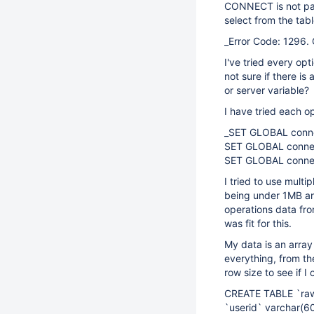
CONNECT is not pars
select from the tab
_Error Code: 1296.
I've tried every op
not sure if there i
or server variable?
I have tried each op
_SET GLOBAL conn
SET GLOBAL connec
SET GLOBAL conne
I tried to use multip
being under 1MB an
operations data fr
was fit for this.
My data is an array 
everything, from th
row size to see if I
CREATE TABLE `raw
`userid` varchar(6