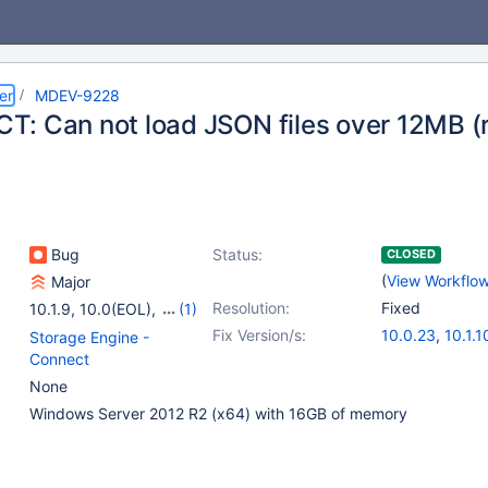
er
MDEV-9228
: Can not load JSON files over 12MB (
Bug
Status:
CLOSED
(
View Workflo
Major
Resolution:
Fixed
10.1.9
,
10.0(EOL)
,
(1)
10.1(EOL)
Fix Version/s:
10.0.23
,
10.1.1
Storage Engine -
Connect
None
Windows Server 2012 R2 (x64) with 16GB of memory