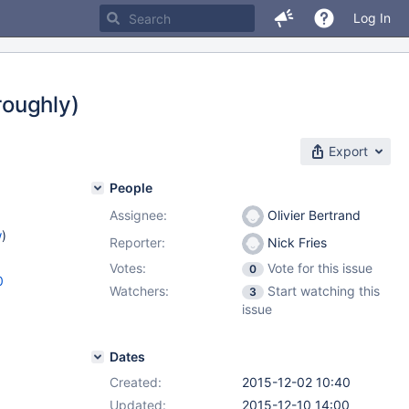
Log In
roughly)
Export
People
Assignee:
Olivier Bertrand
w
)
Reporter:
Nick Fries
Votes:
Vote for this issue
0
0
Watchers:
Start watching this
3
issue
Dates
Created:
2015-12-02 10:40
Updated:
2015-12-10 14:00