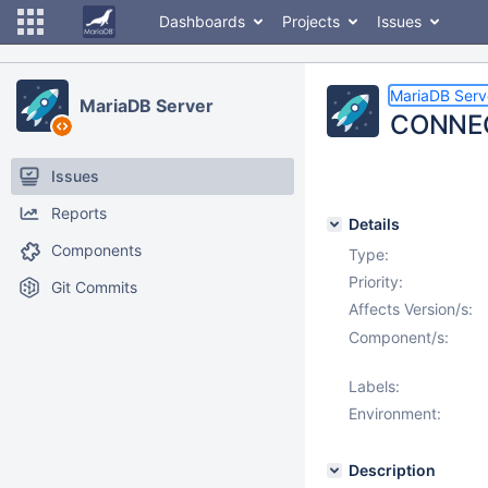
Dashboards
Projects
Issues
MariaDB Serv
MariaDB Server
CONNECT
Issues
Reports
Details
Components
Type:
Priority:
Git Commits
Affects Version/s:
Component/s:
Labels:
Environment:
Description