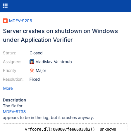
MDEV-9206
Server crashes on shutdown on Windows
under Application Verifier
Status:
Closed
Assignee:
Vladislav Vaintroub
Priority:
Major
Resolution:
Fixed
More
Description
The fix for
MDEV-8738
appears to be in the log, but it crashes anyway.
 	vrfcore.dll!000007fee66038b2()	Unknown