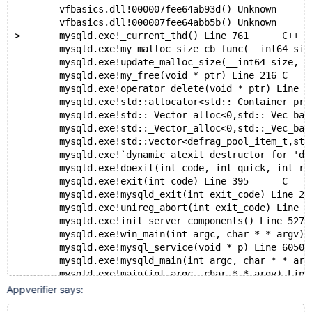
 	vfbasics.dll!000007fee64ab93d()	Unknown
 	vfbasics.dll!000007fee64abb5b()	Unknown
>	mysqld.exe!_current_thd() Line 761	C++
 	mysqld.exe!my_malloc_size_cb_func(__int64 siz
 	mysqld.exe!update_malloc_size(__int64 size, c
 	mysqld.exe!my_free(void * ptr) Line 216	C
 	mysqld.exe!operator delete(void * ptr) Line 5
 	mysqld.exe!std::allocator<std::_Container_proxy>
 	mysqld.exe!std::_Vector_alloc<0,std::_Vec_base_t
 	mysqld.exe!std::_Vector_alloc<0,std::_Vec_base_t
 	mysqld.exe!std::vector<defrag_pool_item_t,std::
 	mysqld.exe!`dynamic atexit destructor for '
 	mysqld.exe!doexit(int code, int quick, int ret
 	mysqld.exe!exit(int code) Line 395	C
 	mysqld.exe!mysqld_exit(int exit_code) Line 20
 	mysqld.exe!unireg_abort(int exit_code) Li
 	mysqld.exe!init_server_components() Line 527
 	mysqld.exe!win_main(int argc, char * * argv) 
 	mysqld.exe!mysql_service(void * p) Line 605
 	mysqld.exe!mysqld_main(int argc, char * * 
 	mysqld.exe!main(int argc, char * * argv) 
 	mysqld.exe!__tmainCRTStartup() Line 240	C
Appverifier says:
 	mysqld.exe!mainCRTStartup() Line 164	C