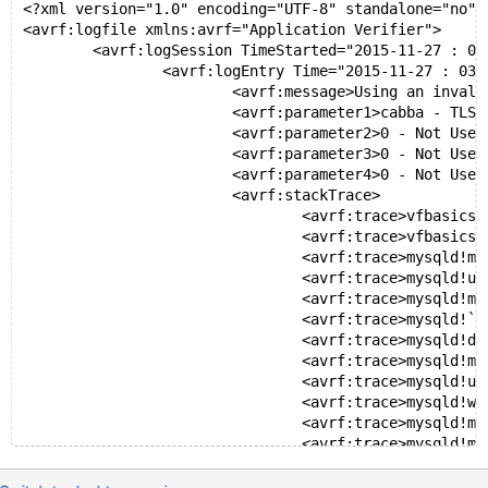
 	kernel32.dll!00000000775559ed()	Unknown
﻿<?xml version="1.0" encoding="UTF-8" standalone="no"?
 	ntdll.dll!000000007778c541()	Unknown
<avrf:logfile xmlns:avrf="Application Verifier">
	<avrf:logSession TimeStarted="2015-11-27 : 03:33
		<avrf:logEntry Time="2015-11-27 : 03:34:21" 
			<avrf:message>Using an invalid TLS i
			<avrf:parameter1>cabba - TLS index<
			<avrf:parameter2>0 - Not Used.</av
			<avrf:parameter3>0 - Not Used.</av
			<avrf:parameter4>0 - Not Used.</av
			<avrf:stackTrace>
				<avrf:trace>vfbasics!+7feeea1ac
				<avrf:trace>vfbasics!+7feeea1ae
				<avrf:trace>mysqld!my_malloc_size_cb_fu
				<avrf:trace>mysqld!update_malloc_size+1
				<avrf:trace>mysqld!my_free+2f (c:\buil
				<avrf:trace>mysqld!`dynamic atexit des
				<avrf:trace>mysqld!doexit+cd (f:\dd\vc
				<avrf:trace>mysqld!mysqld_exit+4c (c:\
				<avrf:trace>mysqld!unireg_abort+54 (c:
				<avrf:trace>mysqld!win_main+4b9 (c:\bu
				<avrf:trace>mysqld!mysql_service+50 (c
				<avrf:trace>mysqld!mysqld_main+313 (c:
				<avrf:trace>mysqld!__tmainCRTStartup+1
				<avrf:trace>kernel32!BaseThreadIn