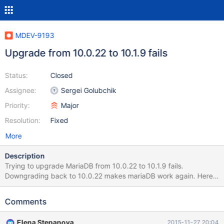
MDEV-9193
Upgrade from 10.0.22 to 10.1.9 fails
Status:
Closed
Assignee:
Sergei Golubchik
Priority:
Major
Resolution:
Fixed
More
Description
Trying to upgrade MariaDB from 10.0.22 to 10.1.9 fails.
Downgrading back to 10.0.22 makes mariaDB work again. Here
are the logs during upgrade: Found
/usr/local/directadmin/custombuild/mysql/MariaDB-10.1.9-
Comments
centos6-x86_64-client.rpm Found
/usr/local/directadmin/custombuild/mysql/MariaDB-10.1.9-
Elena Stepanova
2015-11-27 20:04