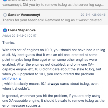
centos6-x86_64-devel.rpm Found
/usr/local/directadmin/custombuild/mysql/MariaDB-10.1.9-
centos6-x86_64-server.rpm Found
Sander Vancanneyt
2015-11-28 00:46
/usr/local/directadmin/custombuild/mysql/MariaDB-10.1.9-
centos6-x86_64-shared.rpm Found
/usr/local/directadmin/custombuild/mysql/MariaDB-10.1.9-
centos6-x86_64-common.rpm Found
Elena Stepanova
/usr/local/directadmin/custombuild/mysql/MariaDB-10.1.9-
Added 2015-12-01 00:57
centos6-x86_64-compat.rpm Installing libjemalloc... Found
Thanks.
/usr/local/directadmin/custombuild/mysql/jemalloc-3.6.0-
1.el6.x86_64.rpm Found /us
With this set of engines on 10.0, you should not have had a tc.log
at all. My best guess that it was an old one, created at some
point (maybe long time ago) when some other engines were
enabled. After the engines got disabled, and only one XA-
capable engine left, 10.0 didn't care about the stale tc.log, but
when you upgraded to 10.1, you encountered the problem
MDEV-9214
, which basically means 10.1
always
cares about tc.log, even
when it shouldn't.
In general, whenever you hit the problem, if you are only using
one XA-capable engine, it should be safe to remove tc.log as the
error message suggests.