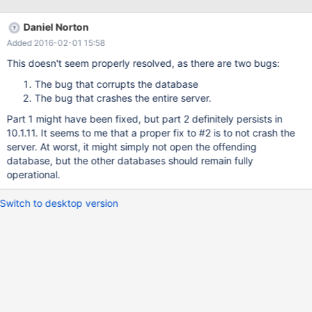
InnoDB: Mutexes and rw_locks use GCC atomic builtins 2015-11-
24 13:48:45 140258989979520 [Note] InnoDB: Memory barrier
Daniel Norton
is not used 2015-11-24 13:48:45 140258989979520 [Note]
Added 2016-02-01 15:58
InnoDB: Compressed tables use zlib 1.2.8 2015-11-24 13:48:45
140258989979520 [Note] InnoDB: Using Linux native AIO 2015-
This doesn't seem properly resolved, as there are two bugs:
11-24 13:48:45 140258989979520 [Note] InnoDB: Using CPU
The bug that corrupts the database
crc32 instructions 2015-11-24 13:48:45 140258989979520
The bug that crashes the entire server.
[Note] InnoDB: Initializing buffer pool, size = 2.0G
Part 1 might have been fixed, but part 2 definitely persists in
10.1.11. It seems to me that a proper fix to #2 is to not crash the
server. At worst, it might simply not open the offending
database, but the other databases should remain fully
operational.
Switch to desktop version