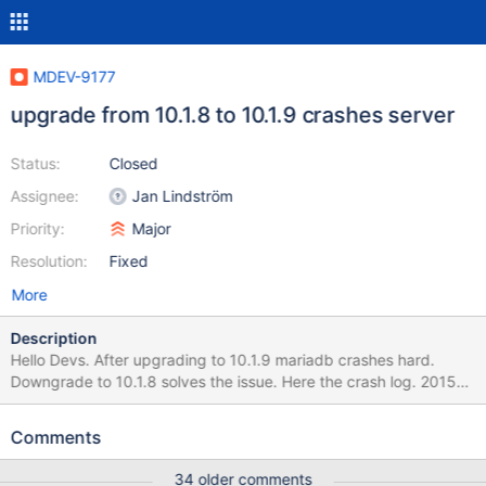
MDEV-9177
upgrade from 10.1.8 to 10.1.9 crashes server
Status:
Closed
Assignee:
Jan Lindström
Priority:
Major
Resolution:
Fixed
More
Description
Hello Devs. After upgrading to 10.1.9 mariadb crashes hard.
Downgrade to 10.1.8 solves the issue. Here the crash log. 2015-
11-24 13:48:45 140258989979520 [Note] InnoDB: Using
mutexes to ref count buffer pool pages 2015-11-24 13:48:45
Comments
140258989979520 [Note] InnoDB: The InnoDB memory heap is
disabled 2015-11-24 13:48:45 140258989979520 [Note]
34 older comments