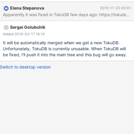
used or used other than with InnoDB. This is cause by the fact
Elena Stepanova
2015-11-23 00:01
that the Cardinality for index was always NULL (except
PRIMARY) show index from +-----------------------------+---------
---+-------------------------+--------------+------------------+-----
Sergei Golubchik
------+-------------+----------+--------+------+------------+-------
--+---------------+ | Table | Non_unique | Key_name |
Added 2016-02-17 16:19
Seq_in_index | Column_name | Collation | Cardinality | Sub_part |
It will be automatically merged when we get a new TokuDB.
Packed | Null | Index_type | Comment | Index_comment | +------
Unfortunately, TokuDB is currently unusable. When TokuDB will
-----------------------+------------+-----------
be fixed, I'll push it into the main tree and this bug will go away.
Switch to desktop version