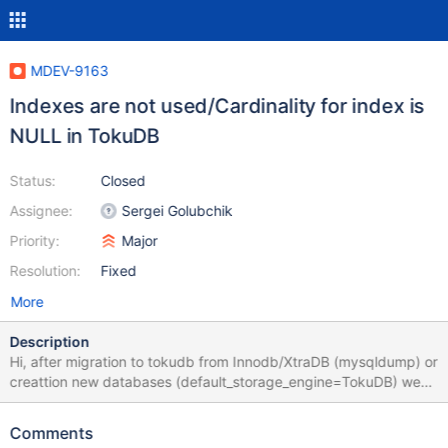
MDEV-9163
Indexes are not used/Cardinality for index is
NULL in TokuDB
Status:
Closed
Assignee:
Sergei Golubchik
Priority:
Major
Resolution:
Fixed
More
Description
Hi, after migration to tokudb from Innodb/XtraDB (mysqldump) or
creattion new databases (default_storage_engine=TokuDB) we
noticed that some queries run very slowly especially when we
compared it to the same queries performad on InnoDB. After
Comments
analysis of query execution we observed that the indexes are not