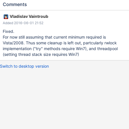
threadpool etc. We can do some cleanup here. XP support has
Comments
ended finally in April 2014. Windows 2003's end of life was in
July 2015.
Vladislav Vaintroub
Added 2016-06-01 21:52
Fixed.
For now still assuming that current minimum required is
Vista/2008. Thus some cleanup is left out, partcularly rwlock
implementation ("try" methods require Win7), and threadpool
(setting thread stack size requires Win7)
Switch to desktop version