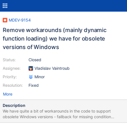
MDEV-9154
Remove workarounds (mainly dynamic
function loading) we have for obsolete
versions of Windows
Status:
Closed
Assignee:
Vladislav Vaintroub
Priority:
Minor
Resolution:
Fixed
More
Description
We have quite a bit of workarounds in the code to support
obsolete Windows versions - fallback for missing condition
variables in server and innodb, dynamic function loading in