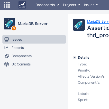
Dashboards
Projects
Issues
MariaDB Serv
MariaDB Server
Asserti
thd_pro
Issues
Reports
Components
Details
Git Commits
Type:
Priority:
Affects Version/s:
Component/s:
Labels:
Sprint: