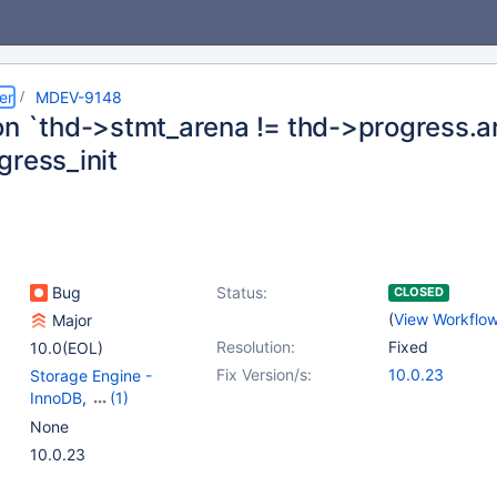
er
MDEV-9148
on `thd->stmt_arena != thd->progress.are
gress_init
Bug
Status:
CLOSED
(
View Workflo
Major
Resolution:
Fixed
10.0(EOL)
Fix Version/s:
10.0.23
Storage Engine -
InnoDB
,
(1)
Storage Engine -
None
XtraDB
10.0.23