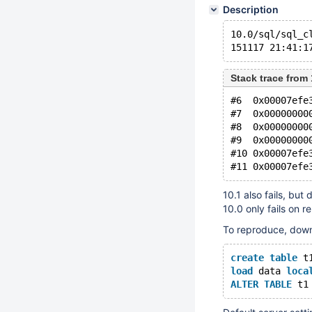
Description
10.0/sql/sql_c
151117 21:41:1
Stack trace fro
#6  0x00007efe
#7  0x00000000
#8  0x00000000
#9  0x00000000
#10 0x00007efe
#11 0x00007efe
10.1 also fails, but 
10.0 only fails on re
To reproduce, dow
create
table
 t
load
 data 
loca
ALTER
TABLE
 t1