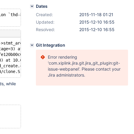
Dates
Created:
2015-11-18 01:21
ion `thd->stmt_arena != thd->progress.arena' failed.
Updated:
2015-12-10 16:55
Resolved:
2015-12-10 16:55
->stmt_arena != thd->progress.arena", file=<optimized ou
Git Integration
tage=3) at 10.0/sql/sql_class.cc:4088
fe120b00c0, file=0x7efe234df8f8, block=0x7efe11006000 "\
Error rendering
8) at 10.0/storage/xtradb/row/row0ftsort.cc:854
'com.xiplink.jira.git.jira_git_plugin:git-
d_create.c:304
issue-webpanel'. Please contact your
4/clone.S:112
Jira administrators.
ds, while