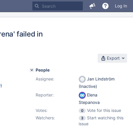
Log In
na' failed in
Export
People
Assignee:
Jan Lindström
w
)
(Inactive)
Reporter:
Elena
Stepanova
Votes:
Vote for this issue
0
Watchers:
Start watching this
3
issue