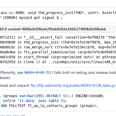
lass.cc:4088: void thd_progress_init(THD*, uint): Assert
7 [ERROR] mysqld got signal 6 ;
m 10.0 commit 4008a3e55bda76fab622de163b174008d2d58abb
3bf22311 in *__GI___assert_fail (assertion=0xf08270 "thd
00649b98 in thd_progress_init (thd=0x7efe236f9070, max_s
00b00cdc in row_merge_sort (trx=0x7efe234ccb78, dup=0x7e
00adb4ba in fts_parallel_tokenization (arg=0x7efe3b49487
3dd1cb50 in start_thread (arg=<optimized out>) at pthrea
3bfd295d in clone () at ../sysdeps/unix/sysv/linux/x86_6
differently, see
MDEV-9129
(10.1 fails both on debug and release buil
lease).
nload and unpack
ftp://ftp.askmonty.org/public/MDEV-9129_data.gz
1 (groups 
varchar
(255) 
DEFAULT
NULL
) ENGINE=InnoDB;
l
 infile 
't1.data'
into
table
 t1;
 
ADD
 FULLTEXT ft_qu_la_contacts_groups (groups);