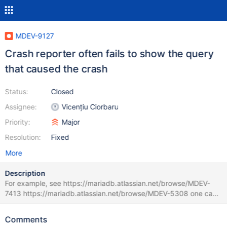
MDEV-9127
Crash reporter often fails to show the query
that caused the crash
Status:
Closed
Assignee:
Vicențiu Ciorbaru
Priority:
Major
Resolution:
Fixed
More
Description
For example, see https://mariadb.atlassian.net/browse/MDEV-
7413 https://mariadb.atlassian.net/browse/MDEV-5308 one can
find many more examples The first example has: Query
(0x7f97ab53b020): is an invalid pointer Connection ID (thread
Comments
ID): 591 Status: NOT_KILLED The second one has: Nov 18