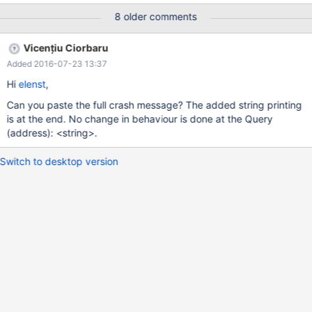
16:22:21 thorstenknbl1 mysqld: Query (0x7f4ecd82d020): is an
8 older comments
invalid pointer Nov 18 16:22:21 thorstenknbl1 mysqld:
Connection ID (thread ID): 6 Nov 18 16:22:21 thorstenknbl1
Vicențiu Ciorbaru
mysqld: Status: NOT_KILLED Note that the second one is just an
Added 2016-07-23 13:37
assertion failure. Stack or THD structure are not corrupted.
However, the query pointer is still not printed.
Hi
elenst
,
Can you paste the full crash message? The added string printing
is at the end. No change in behaviour is done at the Query
(address): <string>.
Switch to desktop version