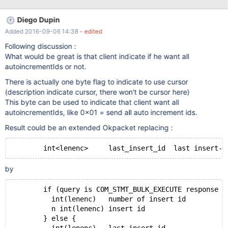
should be used we need to introduce indicator variables. An
Indicator can have the following values:
Diego Dupin
STMT_INDICATOR_NONE STMT_INDICATOR_NULL Null value
Added 2016-09-06 14:38
- edited
STMT_INDICATOR_DEFAULT use column default value Indicator
variable arrays will be stored in the MYSQL_BIND structure.
Following discussion :
Additional definitions #define STMT_BUFFER_UNSIGNED 32768
What would be great is that client indicate if he want all
#define STMT:BUFFER_INDICATOR 16384 (specifies if an
autoincrementIds or not.
indicator variable is used) Protocol implementation 1
There is actually one byte flag to indicate to use cursor
MARIADB_COM
(description indicate cursor, there won't be cursor here)
This byte can be used to indicate that client want all
autoincrementIds, like 0x01 = send all auto increment ids.
Result could be an extended Okpacket replacing :
by
	if (query is COM_STMT_BULK_EXECUTE response )
	  int(lenenc)	number of insert id 
	  n int(lenenc) insert id
	} else {