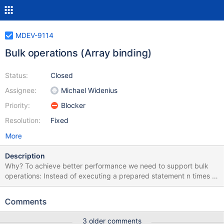
MDEV-9114
Bulk operations (Array binding)
Status:
Closed
Assignee:
Michael Widenius
Priority:
Blocker
Resolution:
Fixed
More
Description
Why? To achieve better performance we need to support bulk
operations: Instead of executing a prepared statement n times it
shold be possible to bind an array of size N and execute the
statement once. *What needs to be changed ? *Indicator
Comments
variables Since the length of an array element might change, an
array element could be a NULL value or the column default
3 older comments