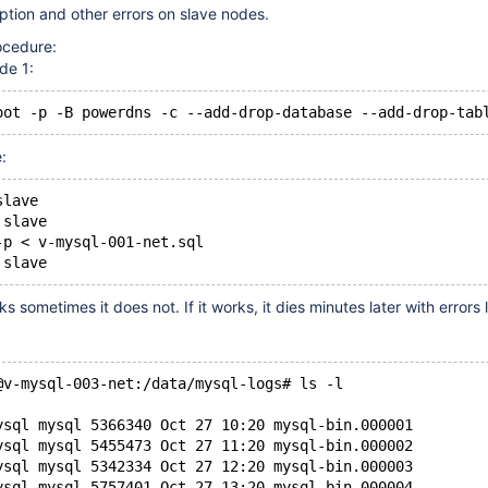
ption and other errors on slave nodes.
ocedure:
de 1:
oot -p -B powerdns -c --add-drop-database --add-drop-tab
:
slave
 slave
-p < v-mysql-001-net.sql
 slave
 sometimes it does not. If it works, it dies minutes later with errors l
@v-mysql-003-net:/data/mysql-logs# ls -l
ysql mysql 5366340 Oct 27 10:20 mysql-bin.000001
ysql mysql 5455473 Oct 27 11:20 mysql-bin.000002
ysql mysql 5342334 Oct 27 12:20 mysql-bin.000003
ysql mysql 5757401 Oct 27 13:20 mysql-bin.000004