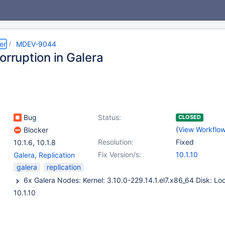
er
MDEV-9044
orruption in Galera
Bug
Status:
CLOSED
(
View Workflo
Blocker
Resolution:
Fixed
10.1.6
,
10.1.8
Fix Version/s:
10.1.10
Galera
,
Replication
galera
replication
10.1.10