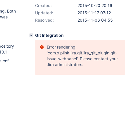
Created:
2015-10-20 20:16
ing. Both
Updated:
2015-11-17 07:12
H was
Resolved:
2015-11-06 04:55
Git Integration
pository
Error rendering
10.1
'com.xiplink.jira.git.jira_git_plugin:git-
issue-webpanel'. Please contact your
a.cnf
Jira administrators.