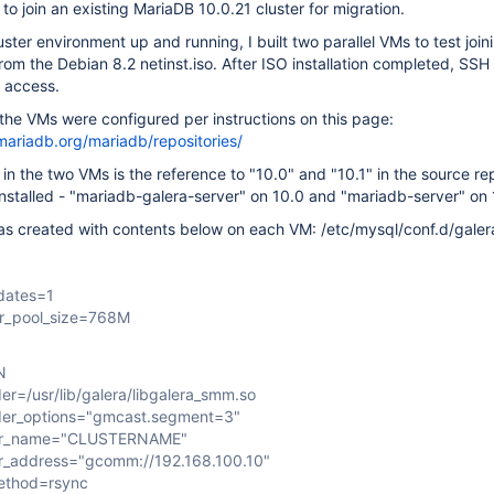
 to join an existing MariaDB 10.0.21 cluster for migration.
uster environment up and running, I built two parallel VMs to test join
 from the Debian 8.2 netinst.iso. After ISO installation completed, SS
f access.
the VMs were configured per instructions on this page:
mariadb.org/mariadb/repositories/
 in the two VMs is the reference to "10.0" and "10.1" in the source re
nstalled - "mariadb-galera-server" on 10.0 and "mariadb-server" on 
was created with contents below on each VM: /etc/mysql/conf.d/galer
dates=1
er_pool_size=768M
N
er=/usr/lib/galera/libgalera_smm.so
der_options="gmcast.segment=3"
ter_name="CLUSTERNAME"
r_address="gcomm://192.168.100.10"
ethod=rsync