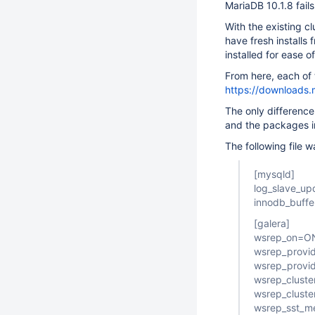
MariaDB 10.1.8 fails
With the existing cl
have fresh installs
installed for ease o
From here, each of 
https://downloads.
The only difference
and the packages i
The following file 
[mysqld]
log_slave_up
innodb_buff
[galera]
wsrep_on=O
wsrep_provid
wsrep_provi
wsrep_clus
wsrep_cluste
wsrep_sst_m