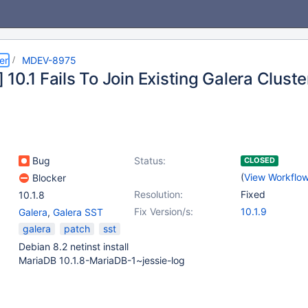
er
MDEV-8975
10.1 Fails To Join Existing Galera Cluste
Bug
Status:
CLOSED
(
View Workflo
Blocker
Resolution:
Fixed
10.1.8
Fix Version/s:
10.1.9
Galera
,
Galera SST
galera
patch
sst
Debian 8.2 netinst install
MariaDB 10.1.8-MariaDB-1~jessie-log