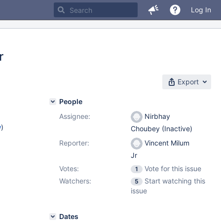
Log In
r
Export
People
Assignee:
Nirbhay
w
)
Choubey (Inactive)
Reporter:
Vincent Milum
Jr
Votes:
Vote for this issue
1
Watchers:
Start watching this
5
issue
Dates