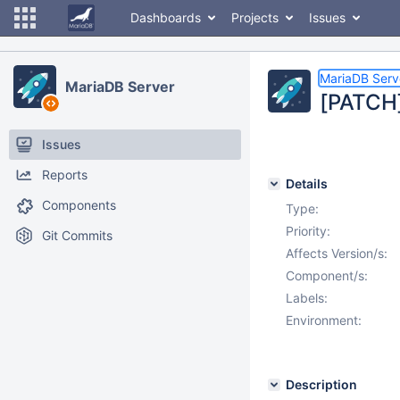
Dashboards
Projects
Issues
MariaDB Serv
MariaDB Server
[PATCH] 
Issues
Reports
Details
Components
Type:
Priority:
Git Commits
Affects Version/s:
Component/s:
Labels:
Environment:
Description