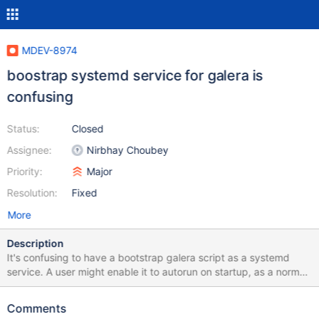
MDEV-8974
boostrap systemd service for galera is
confusing
Status:
Closed
Assignee:
Nirbhay Choubey
Priority:
Major
Resolution:
Fixed
More
Description
It's confusing to have a bootstrap galera script as a systemd
service. A user might enable it to autorun on startup, as a normal
systemd service, but for galera bootstrap it is wrong and even
dangerous. Also, it has a confusing name "mariadb bootstrap", so
Comments
it is not clear that it applies to galera. Instead of the service there