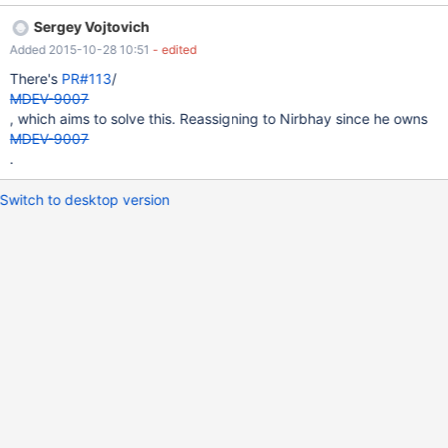
should be a shell script that has "galera" in the name.
Sergey Vojtovich
Added 2015-10-28 10:51
- edited
There's
PR#113
/
MDEV-9007
, which aims to solve this. Reassigning to Nirbhay since he owns
MDEV-9007
.
Switch to desktop version