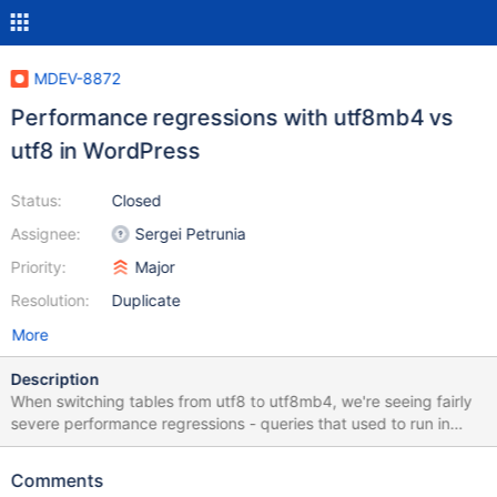
MDEV-8872
Performance regressions with utf8mb4 vs
utf8 in WordPress
Status:
Closed
Assignee:
Sergei Petrunia
Priority:
Major
Resolution:
Duplicate
More
Description
When switching tables from utf8 to utf8mb4, we're seeing fairly
severe performance regressions - queries that used to run in
microseconds, now taking 20 seconds to run. We've run some
tests with query and index variations, or there's a summary here.
Comments
For a direct comparison, see: utf8: https://travis-