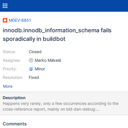
MDEV-8851
innodb.innodb_information_schema fails
sporadically in buildbot
Status:
Closed
Assignee:
Marko Mäkelä
Priority:
Minor
Resolution:
Fixed
More
Description
Happens very rarely, only a few occurrences according to the
cross-reference report, mainly on bld-dan-debug:
http://buildbot.askmonty.org/buildbot/builders/bld-dan-
debug/builds/2452/steps/test/logs/stdio
Comments
innodb.innodb_information_schema 'innodb_plugin' w2 [ fail ] Test