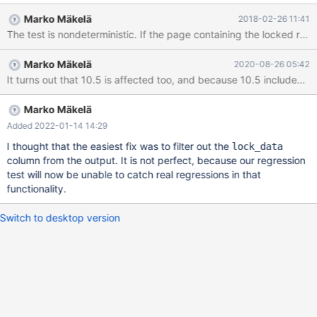
ended at 2015-09-26 15:07:00 CURRENT_TEST:
Marko Mäkelä
2018-02-26 11:41
innodb.innodb_information_schema --- /opt/buildbot-
slave/mariadb/dan_demeter1/build/mysql-
test/suite/innodb/r/innodb_information_schema.result 2015-09-
Marko Mäkelä
2020-08-26 05:42
26 13:47:18.270782937 +0300 +++ /opt/buildbot-
slave/mariadb/dan_demeter1/build/mysql-
test/suite/innodb/r/innodb_information_schema.reject 2015-09-
26 15:07:00.729228344 +0300 @@ -1,18 +1,18 @@ lock_mode
Marko Mäkelä
lock_type lock_table lock_index lock_rec lock_data -X RECORD
Added 2022-01-14 14:29
`test`.```t'\"_str` `PRIMARY` 2 '1', 'ab
I thought that the easiest fix was to filter out the
lock_data
column from the output. It is not perfect, because our regression
test will now be unable to catch real regressions in that
functionality.
Switch to desktop version