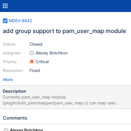
MDEV-8842
add group support to pam_user_map module
Status:
Closed
Assignee:
Alexey Botchkov
Priority:
Critical
Resolution:
Fixed
More
Description
Currently pam_user_map module
(plugin/auth_pam/mapper/pam_user_map.c) can map user
names based on the simple configuration file, like #comments
and emty lines are ignored john: jack bob: admin top: accounting
Comments
Here the user "john" will be renamed to "jack". This task is to add
support for mapping, based on the user group, like: #comments
Alexey Botchkov