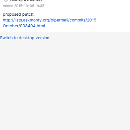
and emty lines are ignored john: jack bob: admin top: accounting
Added 2015-10-06 14:35
@group_ro: readonly Here any user in the "group_ro" group will
be renamed to "readonly".
proposed patch:
http://lists.askmonty.org/pipermail/commits/2015-
October/008494.html
Switch to desktop version