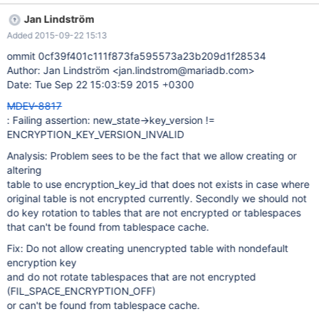
<signal handler called> #4 0x00007fd11cccd165 in *__GI_raise
Jan Lindström
(sig=<optimized out>) at
Added 2015-09-22 15:13
../nptl/sysdeps/unix/sysv/linux/raise.c:64 #5
0x00007fd11ccd03e0 in *__GI_abort () at abort.c:92 #6
ommit 0cf39f401c111f873fa595573a23b209d1f28534
0x00007fd11fc71adb in fil_crypt_get_key_state
Author: Jan Lindström <jan.lindstrom@mariadb.com>
(new_state=0x7fd0eeffedb0) at
Date: Tue Sep 22 15:03:59 2015 +0300
10.1/storage/xtradb/fil/fil0crypt.cc:975 #7 0x00007fd11fc72429
MDEV-8817
in fil_crypt_space_needs_rotation (state=0x7fd0eeffedc0,
: Failing assertion: new_state->key_version !=
key_state=0x7fd0eeffedb0, recheck=0x7fd0eeffed9b) at 1 0
ENCRYPTION_KEY_VERSION_INVALID
Analysis: Problem sees to be the fact that we allow creating or
altering
table to use encryption_key_id that does not exists in case where
original table is not encrypted currently. Secondly we should not
do key rotation to tables that are not encrypted or tablespaces
that can't be found from tablespace cache.
Fix: Do not allow creating unencrypted table with nondefault
encryption key
and do not rotate tablespaces that are not encrypted
(FIL_SPACE_ENCRYPTION_OFF)
or can't be found from tablespace cache.