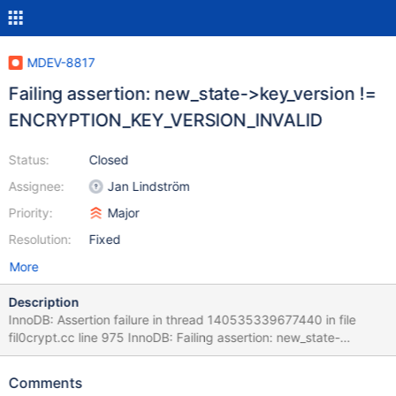
MDEV-8817
Failing assertion: new_state->key_version !=
ENCRYPTION_KEY_VERSION_INVALID
Status:
Closed
Assignee:
Jan Lindström
Priority:
Major
Resolution:
Fixed
More
Description
InnoDB: Assertion failure in thread 140535339677440 in file
fil0crypt.cc line 975 InnoDB: Failing assertion: new_state-
>key_version != ENCRYPTION_KEY_VERSION_INVALID InnoDB:
We intentionally generate a memory trap. Stack trace from 10.1
Comments
commit f789158ddfa90933678dc927a05719ba692d0854 #3