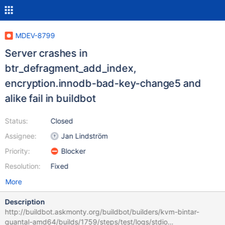
MDEV-8799
Server crashes in
btr_defragment_add_index,
encryption.innodb-bad-key-change5 and
alike fail in buildbot
Status:
Closed
Assignee:
Jan Lindström
Priority:
Blocker
Resolution:
Fixed
More
Description
http://buildbot.askmonty.org/buildbot/builders/kvm-bintar-
quantal-amd64/builds/1759/steps/test/logs/stdio