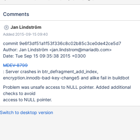
encryption.innodb-bad-key-change5 'innodb_plugin' w3 [ fail ]
Test ended at 2015-09-14 19:42:15 CURRENT_TEST:
Comments
encryption.innodb-bad-key-change5 mysqltest: At line 61: query
'OPTIMIZE TABLE t1' failed: 2013: Lost connection to MySQL
Jan Lindström
server during query The result from queries just before the
Added 2015-09-15 09:40
failure was: call mtr.add_suppression("InnoDB: Block in space_id
.* in file test/.* encrypted"); call mtr.add_suppression("InnoDB:
commit 9e6f3df51a1f53f336c8c02b85c3ce0de42ce5d7
However key management plugin or used key_id 1 is not found or
Author: Jan Lindström <jan.lindstrom@mariadb.com>
used encryption algorithm or method does not match."); call
Date: Tue Sep 15 09:35:38 2015 +0300
mtr.add_suppression("InnoDB: Marking tablespace as missing.
MDEV-8799
You may drop this table or
: Server crashes in btr_defragment_add_index,
encryption.innodb-bad-key-change5 and alike fail in buildbot
Problem was unsafe access to NULL pointer. Added additional
checks to avoid
access to NULL pointer.
Switch to desktop version