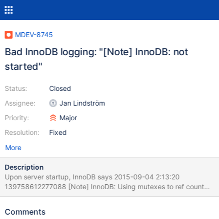
MDEV-8745
Bad InnoDB logging: "[Note] InnoDB: not
started"
Status:
Closed
Assignee:
Jan Lindström
Priority:
Major
Resolution:
Fixed
More
Description
Upon server startup, InnoDB says 2015-09-04 2:13:20
139758612277088 [Note] InnoDB: Using mutexes to ref count
buffer pool pages 2015-09-04 2:13:20 139758612277088
[Note] InnoDB: The InnoDB memory heap is disabled 2015-09-
Comments
04 2:13:20 139758612277088 [Note] InnoDB: Mutexes and