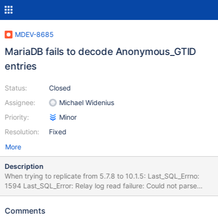
MDEV-8685
MariaDB fails to decode Anonymous_GTID
entries
Status:
Closed
Assignee:
Michael Widenius
Priority:
Minor
Resolution:
Fixed
More
Description
When trying to replicate from 5.7.8 to 10.1.5: Last_SQL_Errno:
1594 Last_SQL_Error: Relay log read failure: Could not parse
relay log event entry. The possible reasons are: the master's
binary log is corrupted (you can check this by running
Comments
'mysqlbinlog' on the binary log), the slave's relay log is corrupted