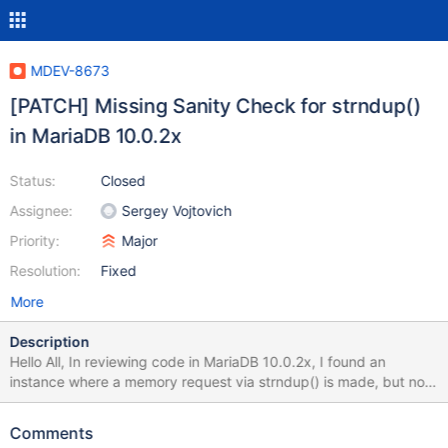
MDEV-8673
[PATCH] Missing Sanity Check for strndup()
in MariaDB 10.0.2x
Status:
Closed
Assignee:
Sergey Vojtovich
Priority:
Major
Resolution:
Fixed
More
Description
Hello All, In reviewing code in MariaDB 10.0.2x, I found an
instance where a memory request via strndup() is made, but no
check for a return value of NULL, indicating failure is made. The
directory in this case is 'mariadb-10.0.20/plugin/auth_pam/' and
Comments
the filename is 'auth_pam.c'. The patch file below should address