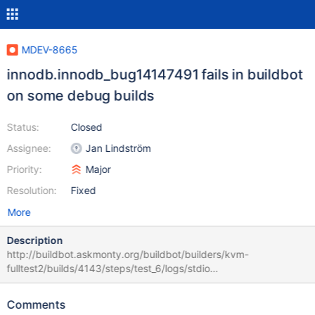
MDEV-8665
innodb.innodb_bug14147491 fails in buildbot
on some debug builds
Status:
Closed
Assignee:
Jan Lindström
Priority:
Major
Resolution:
Fixed
More
Description
http://buildbot.askmonty.org/buildbot/builders/kvm-
fulltest2/builds/4143/steps/test_6/logs/stdio
innodb.innodb_bug14147491 'innodb_plugin' w2 [ fail ] Found
warnings/errors in server log file! Test ended at 2015-08-21
Comments
18:56:50 line 2015-08-21 18:56:47 2913430336 [ERROR]