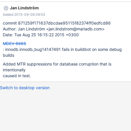
InnoDB: Database page corruption on disk or a failed 2015-08-
Jan Lindström
21 18:56:47 2913430336 [ERROR] InnoDB: Space 4 file test/t1
Added 2015-09-08 09:53
read of page 6. 2015-08-21 18:56:47 2913430336 [ERROR]
InnoDB: You may have to recover from a backup. 2015-08-21
commit 871259f171637dbcdae95115f82374ff0edfcd86
18:56:47 2913430336 [ERROR] InnoDB: It is also possible that
Author: Jan Lindström <jan.lindstrom@mariadb.com>
your operatingsystem has corrupted its own file cache. 2015-08-
Date: Tue Aug 25 16:15:22 2015 +0300
21 18:56:47 2913430336 [ERROR] InnoDB: and rebooting your
MDEV-8665
computer removes the error. 2015-08-21 18:56:47 2913430336
: innodb.innodb_bug14147491 fails in buildbot on some debug
[ERROR] InnoDB: If the corrup
builds
Added MTR suppressions for database corruption that is
intentionally
caused in test.
Switch to desktop version