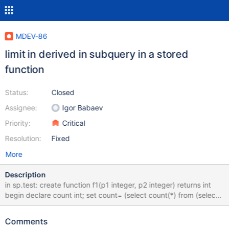
MDEV-86
limit in derived in subquery in a stored
function
Status:
Closed
Assignee:
Igor Babaev
Priority:
Critical
Resolution:
Fixed
More
Description
in sp.test: create function f1(p1 integer, p2 integer) returns int
begin declare count int; set count= (select count(*) from (select *
from t1 limit p1, p2) t_1); return count; end| select f1(0, -1)| limit
values are used in JOIN::optimize invoked from
Comments
mysql_derived_optimize. While limit values are set in