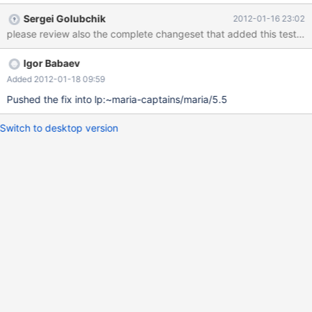
st_select_lex_unit::set_limit invoked from mysql_derived_fill
Sergei Golubchik
2012-01-16 23:02
invoked from mysql_derived_optimize. Later in the execute flow.
please review also the complete changeset that added this test case 
Full stack traces are attached.
Igor Babaev
Added 2012-01-18 09:59
Pushed the fix into lp:~maria-captains/maria/5.5
Switch to desktop version