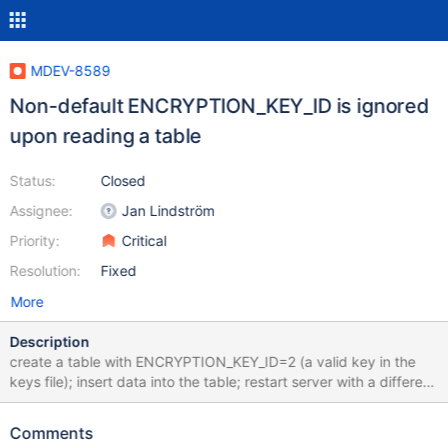
MDEV-8589
Non-default ENCRYPTION_KEY_ID is ignored
upon reading a table
Status:
Closed
Assignee:
Jan Lindström
Priority:
Critical
Resolution:
Fixed
More
Description
create a table with ENCRYPTION_KEY_ID=2 (a valid key in the
keys file); insert data into the table; restart server with a different
keys file, where key 2 is different or is absent at all; try to read
the table => it returns the data. I would expect that the table
Comments
would not be readable. Note: maybe I just don't understand how