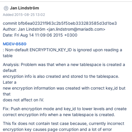
it meant to work, but it does not look right. Test case -- source
Jan Lindström
include/have_innodb.inc --echo --echo # Start server with
Added 2015-08-25 13:02
keys2.txt -- let $restart_parameters=--file-key-management-
filename=$MYSQL_TEST_DIR/std_data/keys2.txt --plugin-load-
commit bfb6ea02321f963c2b5f5beb333283585d3d1be3
add=file_key_management --innodb-encrypt-log -- source
Author: Jan Lindström <jan.lindstrom@mariadb.com>
include/restart_mysqld.inc CREATE TABLE t1 (c VARCHAR(8))
Date: Fri Aug 14 11:09:06 2015 +0300
ENGINE=InnoDB ENCRYPTED=YES ENCRYPTION_KEY_ID=2;
MDEV-8589
: Non-default ENCRYPTION_KEY_ID is ignored upon reading a
table
Analysis: Problem was that when a new tablespace is created a
default
encryption info is also created and stored to the tablespace.
Later a
new encryption information was created with correct key_id but
that
does not affect on IV.
Fix: Push encryption mode and key_id to lower levels and create
correct encryption info when a new tablespace is created.
This fix does not contain test case because, currently incorrect
encryption key causes page corruption and a lot of error