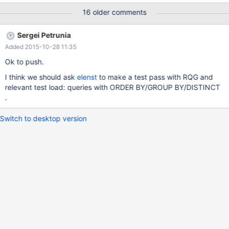
16 older comments
Sergei Petrunia
Added 2015-10-28 11:35
Ok to push.
I think we should ask
elenst
to make a test pass with RQG and
relevant test load: queries with ORDER BY/GROUP BY/DISTINCT
.
Switch to desktop version