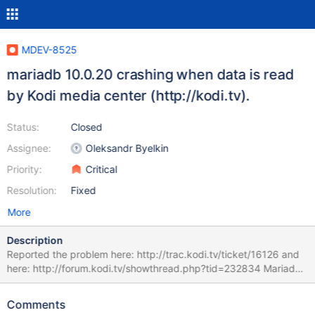
MDEV-8525
mariadb 10.0.20 crashing when data is read
by Kodi media center (http://kodi.tv).
Status:
Closed
Assignee:
Oleksandr Byelkin
Priority:
Critical
Resolution:
Fixed
More
Description
Reported the problem here: http://trac.kodi.tv/ticket/16126 and
here: http://forum.kodi.tv/showthread.php?tid=232834 Mariadb
seems to crash when data is read?! by Kodi Attached is journalctl
output of the crash plus a logfile of Kodi.
Comments