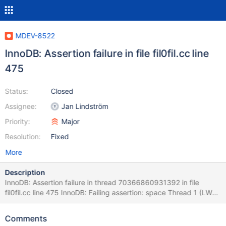
MDEV-8522
InnoDB: Assertion failure in file fil0fil.cc line
475
Status:
Closed
Assignee:
Jan Lindström
Priority:
Major
Resolution:
Fixed
More
Description
InnoDB: Assertion failure in thread 70366860931392 in file
fil0fil.cc line 475 InnoDB: Failing assertion: space Thread 1 (LWP
23827): #0 0x00003fffa2b34de0 in __pthread_kill (threadid=
<optimized out>, signo=<optimized out>) at
Comments
../sysdeps/unix/sysv/linux/pthread_kill.c:60 #1