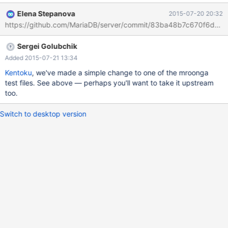
mysqld.1 mysqltest failed but provided no output - saving
Elena Stepanova
2015-07-20 20:32
'/opt/buildbot-slave/mariadb/dan_demeter2/build/mysql-
https://github.com/MariaDB/server/commit/83ba48b7c670f6db
test/var/2/log/mroonga/wrapper.performance_schema-
innodb_plugin/' to '/opt/buildbot-
Sergei Golubchik
slave/mariadb/dan_demeter2/build/mysql-
test/var/log/wrapper.performance_schema-innodb_plugin/'
Added 2015-07-21 13:34
Retrying test mroonga/wrapper.performance_schema,
Kentoku
, we've made a simple change to one of the mroonga
attempt(2/3)...
test files. See above — perhaps you'll want to take it upstream
too.
Switch to desktop version