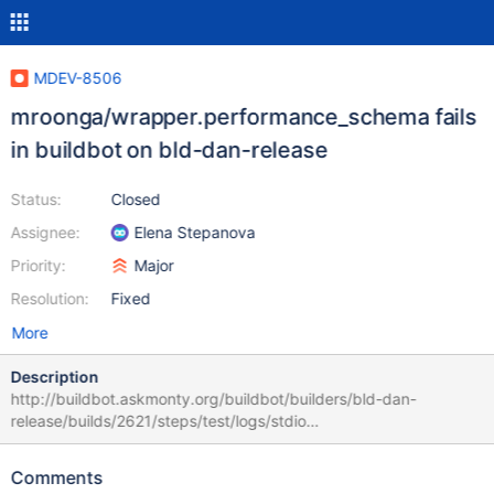
MDEV-8506
mroonga/wrapper.performance_schema fails
in buildbot on bld-dan-release
Status:
Closed
Assignee:
Elena Stepanova
Priority:
Major
Resolution:
Fixed
More
Description
http://buildbot.askmonty.org/buildbot/builders/bld-dan-
release/builds/2621/steps/test/logs/stdio
mroonga/wrapper.performance_schema 'innodb_plugin' w2 [ fail ]
Test ended at 2015-07-20 09:10:44 CURRENT_TEST:
Comments
mroonga/wrapper.performance_schema Failed to start