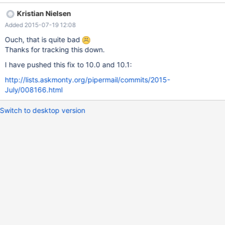
INSERT INTO db1.test_table VALUES (1, 'str'); Query OK, 1 row
Kristian Nielsen
affected (0.00 sec) MariaDB [(none)]> SET SESSION
Added 2015-07-19 12:08
gtid_domain_id=102; Query OK, 0 rows affected (0.00 sec)
MariaDB [(none)]> SET SESSION gtid_seq_no=4294967295;
Ouch, that is quite bad
Query OK, 0 rows affected (0.00 sec) MariaDB [(none)]&
Thanks for tracking this down.
I have pushed this fix to 10.0 and 10.1:
http://lists.askmonty.org/pipermail/commits/2015-
July/008166.html
Switch to desktop version