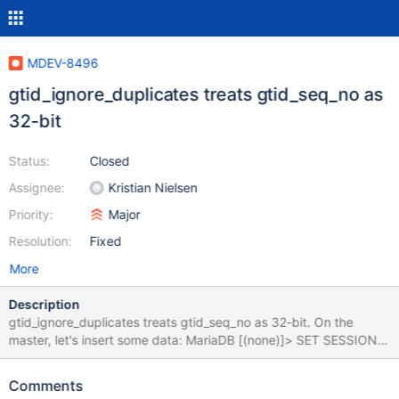
MDEV-8496
gtid_ignore_duplicates treats gtid_seq_no as
32-bit
Status:
Closed
Assignee:
Kristian Nielsen
Priority:
Major
Resolution:
Fixed
More
Description
gtid_ignore_duplicates treats gtid_seq_no as 32-bit. On the
master, let's insert some data: MariaDB [(none)]> SET SESSION
gtid_domain_id=102; Query OK, 0 rows affected (0.00 sec)
MariaDB [(none)]> SET SESSION gtid_seq_no=4294967294;
Comments
Query OK, 0 rows affected (0.00 sec) MariaDB [(none)]>