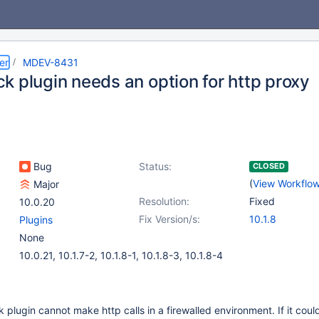
er
MDEV-8431
k plugin needs an option for http proxy
Bug
Status:
CLOSED
(
View Workflo
Major
Resolution:
Fixed
10.0.20
Fix Version/s:
10.1.8
Plugins
None
10.0.21, 10.1.7-2, 10.1.8-1, 10.1.8-3, 10.1.8-4
plugin cannot make http calls in a firewalled environment. If it coul