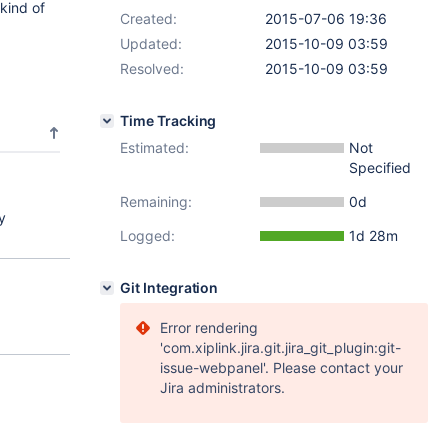
kind of
Created:
2015-07-06 19:36
Updated:
2015-10-09 03:59
Resolved:
2015-10-09 03:59
Time Tracking
Estimated:
Not
Specified
Remaining:
0d
y
Logged:
1d 28m
Git Integration
Error rendering
'com.xiplink.jira.git.jira_git_plugin:git-
issue-webpanel'. Please contact your
Jira administrators.