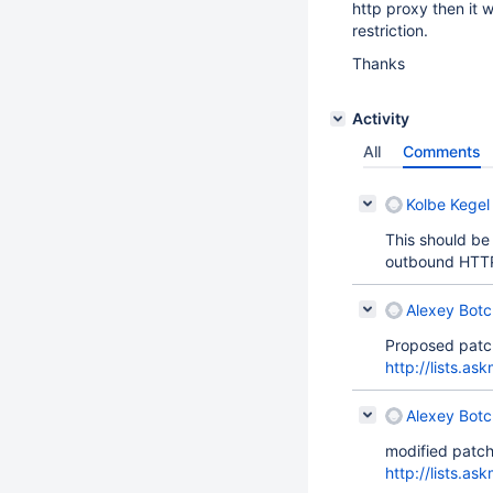
http proxy then it 
restriction.
Thanks
Activity
All
Comments
Kolbe Kegel 
This should be 
outbound HTT
Alexey Bot
Proposed patc
http://lists.a
Alexey Bot
modified patch
http://lists.a