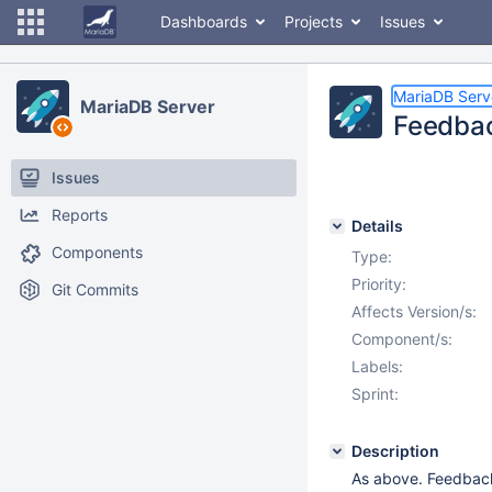
Dashboards
Projects
Issues
MariaDB Serv
MariaDB Server
Feedbac
Issues
Reports
Details
Components
Type:
Priority:
Git Commits
Affects Version/s:
Component/s:
Labels:
Sprint:
Description
As above. Feedback 