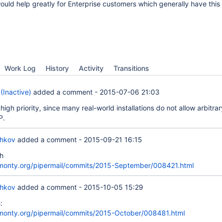
would help greatly for Enterprise customers which generally have this 
Work Log
History
Activity
Transitions
(Inactive)
added a comment -
2015-07-06 21:03
high priority, since many real-world installations do not allow arbitrar
P.
chkov
added a comment -
2015-09-21 16:15
h
skmonty.org/pipermail/commits/2015-September/008421.html
chkov
added a comment -
2015-10-05 15:29
:
skmonty.org/pipermail/commits/2015-October/008481.html