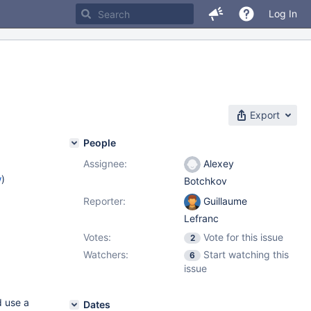
Log In
Export
People
Assignee:
Alexey
w
)
Botchkov
Reporter:
Guillaume
Lefranc
Votes:
Vote for this issue
2
Watchers:
Start watching this
6
issue
d use a
Dates