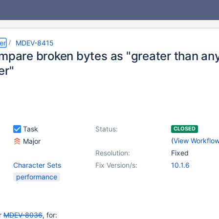
er
MDEV-8415
ompare broken bytes as "greater than an
er"
Task
Status:
CLOSED
(
View Workflo
Major
Resolution:
Fixed
Character Sets
Fix Version/s:
10.1.6
performance
or
MDEV-8036
, for: