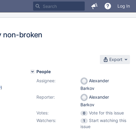
Log In
y non-broken
Export
People
Assignee:
Alexander
w
)
Barkov
Reporter:
Alexander
Barkov
Votes:
Vote for this issue
0
Watchers:
Start watching this
1
issue