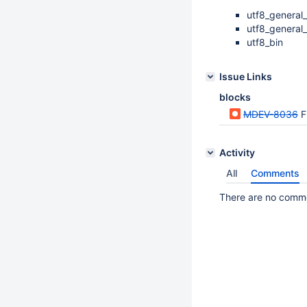
utf8_general_
utf8_general
utf8_bin
Issue Links
blocks
MDEV-8036
Fi
Activity
All
Comments
There are no commen