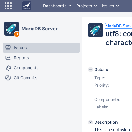
Dashboards
Projects
Issues
MariaDB Serv
MariaDB Server
utf8: c
charact
Issues
Reports
Components
Details
Git Commits
Type:
Priority:
Component/s:
Labels:
Description
This is a subtask f