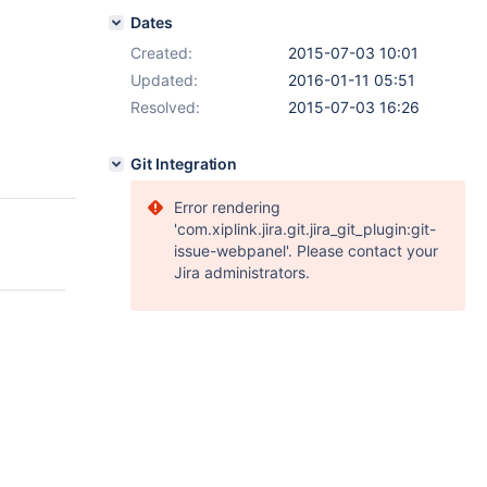
Dates
Created:
2015-07-03 10:01
Updated:
2016-01-11 05:51
Resolved:
2015-07-03 16:26
Git Integration
Error rendering
'com.xiplink.jira.git.jira_git_plugin:git-
issue-webpanel'. Please contact your
Jira administrators.