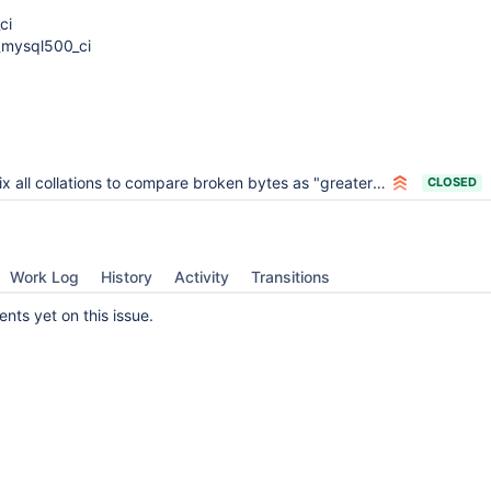
ci
_mysql500_ci
x all collations to compare broken bytes as "greater than any non-broken character"
CLOSED
Work Log
History
Activity
Transitions
ts yet on this issue.