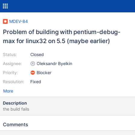
MDEV-84
Problem of building with pentium-debug-
max for linux32 on 5.5 (maybe earlier)
Status:
Closed
Assignee:
Oleksandr Byelkin
Priority:
Blocker
Resolution:
Fixed
More
Description
the build fails
Comments