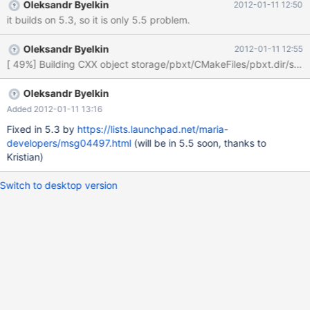
Oleksandr Byelkin
2012-01-11 12:50
it builds on 5.3, so it is only 5.5 problem.
Oleksandr Byelkin
2012-01-11 12:55
Oleksandr Byelkin
Added 2012-01-11 13:16
Fixed in 5.3 by
https://lists.launchpad.net/maria-
developers/msg04497.html
(will be in 5.5 soon, thanks to
Kristian)
Switch to desktop version