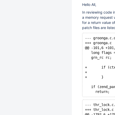
Hello All,
In reviewing code i
a memory request vi
for a return value o
patch files are list
--- groonga.c.
+++ groonga.c 
@@ -101,6 +101
   long flags 
   grn_rc rc;
+       if (ct
+             
+       }
   if (zend_pa
     return;
--- thr_lock.c
+++ thr_lock.c
@@ -1792,6 +17