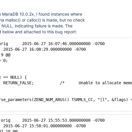
n MariaDB 10.0.2x, I found instances where
a malloc() or calloc() is made, but no check
f NULL, indicating failure is made. The
ed below and attached to this bug report:
orig      2015-06-27 16:07:46.000000000 -0700
  2015-06-27 16:08:29.000000000 -0700
,9 @@
= 0;
x == NULL) {
  RETURN_FALSE;           /*      Unable to allocate mem
rse_parameters(ZEND_NUM_ARGS() TSRMLS_CC, "|l", &flags) 
.orig     2015-06-27 15:55:53.000000000 -0700
  2015-06-27 15:58:01.000000000 -0700
92,10 @@