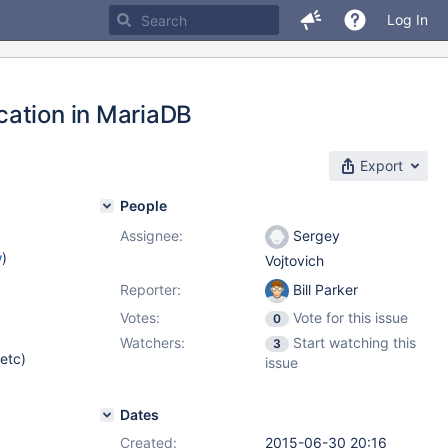
Log In
cation in MariaDB
Export
People
Assignee:
Sergey
w
)
Vojtovich
Reporter:
Bill Parker
Votes:
Vote for this issue
0
Watchers:
Start watching this
3
 etc)
issue
Dates
Created:
2015-06-30 20:16