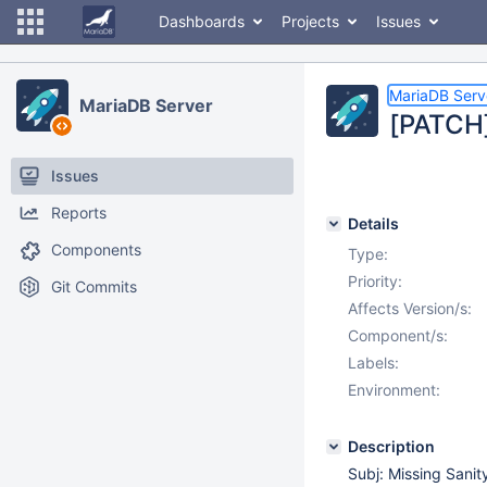
Dashboards
Projects
Issues
MariaDB Serv
MariaDB Server
[PATCH]
Issues
Reports
Details
Components
Type:
Priority:
Git Commits
Affects Version/s:
Component/s:
Labels:
Environment:
Description
Subj: Missing Sani