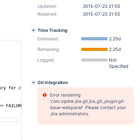
Updated:
2015-07-23 21:55
Resolved:
2015-07-23 21:55
Time Tracking
Estimated:
2.25d
Remaining:
2.25d
Logged:
Not
Specified
Git Integration
ory for ctx       */
Error rendering
'com.xiplink.jira.git.jira_git_plugin:git-
== FAILURE) {
issue-webpanel'. Please contact your
Jira administrators.