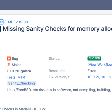
er
MDEV-8399
 Missing Sanity Checks for memory allo
Bug
Status:
CLOSED
(
View Workflo
Major
Resolution:
Fixed
10.0.20-galera
Fix Version/s:
10.0.21
,
10.1.6
Tests, MTR
Sanity_Checking
Linux/FreeBSD, etc (issue is in software, not compiling, building,
ty Checks in MariaDB 10.0.2x