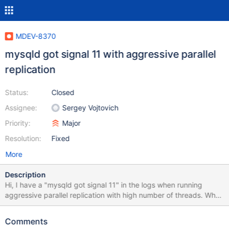
MDEV-8370
mysqld got signal 11 with aggressive parallel
replication
Status:
Closed
Assignee:
Sergey Vojtovich
Priority:
Major
Resolution:
Fixed
More
Description
Hi, I have a "mysqld got signal 11" in the logs when running
aggressive parallel replication with high number of threads. When
running with single threaded replication, I have no problem: I ran
many times without problems with 5, 10, 20, 40, 80 and 120
Comments
thread; but when I run with 320, 240 and 160 threads,