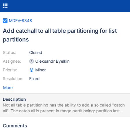
MDEV-8348
Add catchall to all table partitioning for list
partitions
Status:
Closed
Assignee:
Oleksandr Byelkin
Priority:
Minor
Resolution:
Fixed
More
Description
Not all table partitioning has the ability to add a so called "catch
all". The catch all is present in range partitioning: partition last
values less than(MAXVALUE) The proposal is to add similar
statements to list partitioning: Proposed syntax: partition last
Comments
values not in other Benefits: No more insert exceptions, giving