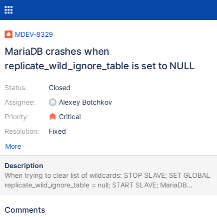
MDEV-8329
MariaDB crashes when
replicate_wild_ignore_table is set to NULL
Status:
Closed
Assignee:
Alexey Botchkov
Priority:
Critical
Resolution:
Fixed
More
Description
When trying to clear list of wildcards: STOP SLAVE; SET GLOBAL
replicate_wild_ignore_table = null; START SLAVE; MariaDB
crashes, following from logs: 50617 23:55:37 [ERROR] mysqld
got signal 11 ; This could be because you hit a bug. It is also
Comments
possible that this binary or one of the libraries it was linked