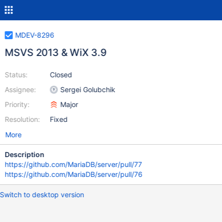
MDEV-8296
MSVS 2013 & WiX 3.9
Status:
Closed
Assignee:
Sergei Golubchik
Priority:
Major
Resolution:
Fixed
More
Description
https://github.com/MariaDB/server/pull/77
https://github.com/MariaDB/server/pull/76
Switch to desktop version