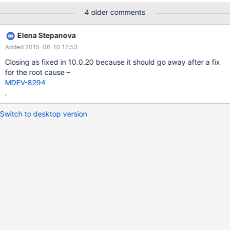
binlog_format=statement; drop table if exists testbreak; drop
4 older comments
table if exists testdata; create table testbreak (big text not null)
engine=MyISAM; create table testdata (part varchar(1024) not
Elena Stepanova
null) engine=MyISAM; insert into testdata VALUES (REPEAT('a',
Added 2015-06-10 17:53
1024)); insert into testdata VALUES (REPEAT('a', 1024)); insert
into testdata VALUES (REPEAT('a', 1024)); set session
Closing as fixed in 10.0.20 because it should go away after a fix
group_concat_max_len=4096; insert into testbreak SELECT
for the root cause –
group_concat(part) FROM testdata;
MDEV-8294
.
Switch to desktop version