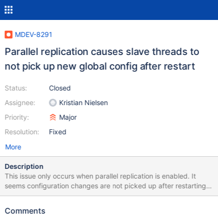
MDEV-8291
Parallel replication causes slave threads to
not pick up new global config after restart
Status:
Closed
Assignee:
Kristian Nielsen
Priority:
Major
Resolution:
Fixed
More
Description
This issue only occurs when parallel replication is enabled. It
seems configuration changes are not picked up after restarting
the slave. Reproduce: On slave: Configuration:
sql_mode='STRICT_TRANS_TABLES'
Comments
group_concat_max_len=1024 On master: SET SESSION