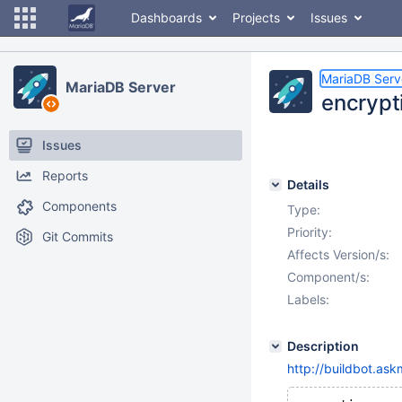
Dashboards
Projects
Issues
MariaDB Serv
MariaDB Server
encrypt
Issues
Reports
Details
Components
Type:
Priority:
Git Commits
Affects Version/s:
Component/s:
Labels:
Description
http://buildbot.ask