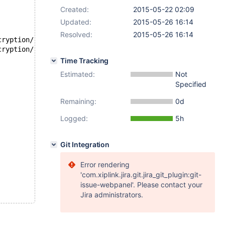
Created:
2015-05-22 02:09
Updated:
2015-05-26 16:14
Resolved:
2015-05-26 16:14
--- /opt/buildbot-slave/mariadb/dan_demeter2/build/mysql-t
+++ /opt/buildbot-slave/mariadb/dan_demeter2/build/mysql-t
Time Tracking
Estimated:
Not
Specified
Remaining:
0d
Logged:
5h
Git Integration
Error rendering
'com.xiplink.jira.git.jira_git_plugin:git-
issue-webpanel'. Please contact your
Jira administrators.
,