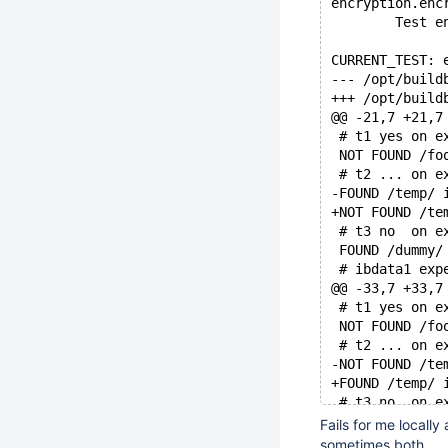
encryption.enc
        Test e
CURRENT_TEST: 
@@ -21,7 +21,7
 # t1 yes on e
 NOT FOUND /fo
 # t2 ... on e
-FOUND /temp/ 
+NOT FOUND /te
 # t3 no  on e
 FOUND /dummy/
 # ibdata1 exp
@@ -33,7 +33,7
 # t1 yes on e
 NOT FOUND /fo
 # t2 ... on e
-NOT FOUND /te
+FOUND /temp/ 
 # t3 no  on e
 FOUND /dummy/
Fails for me locally
 # ibdata1 exp
sometimes both.