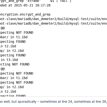
rypt_and_grep 'xtradb'     w1 [ fail ]
nded at 2015-05-21 18:17:28
encryption.encrypt_and_grep
 @@
xpecting NOT FOUND
obar/ in t1.ibd
xpecting FOUND
in t2.ibd
mp/ in t2.ibd
xpecting FOUND
 in t3.ibd
ecting NOT FOUND
 @@
xpecting NOT FOUND
obar/ in t1.ibd
xpecting NOT FOUND
mp/ in t2.ibd
in t2.ibd
xpecting FOUND
 in t3.ibd
 as well, but sporadically – sometimes at line 24, sometimes at line 36
ecting NOT FOUND