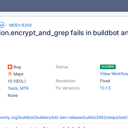
er
MDEV-8209
ion.encrypt_and_grep fails in buildbot a
Bug
Status:
CLOSED
(
View Workflo
Major
Resolution:
Fixed
10.1(EOL)
Fix Version/s:
10.1.5
Tests, MTR
None
monty.org/buildbot/builders/bld-dan-release/builds/2493/steps/test/