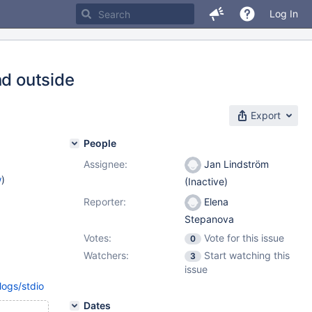
Log In
nd outside
Export
People
Assignee:
Jan Lindström
w
)
(Inactive)
Reporter:
Elena
Stepanova
Votes:
Vote for this issue
0
Watchers:
Start watching this
3
issue
logs/stdio
Dates