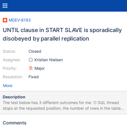
MDEV-8193
UNTIL clause in START SLAVE is sporadically
disobeyed by parallel replication
Status:
Closed
Assignee:
Kristian Nielsen
Priority:
Major
Resolution:
Fixed
More
Description
The test below has 3 different outcomes for me: 1) SQL thread
stops at the requested position, the number of rows in the table
is as expected (10); 2) SQL thread executes an extra event and
then stops, the position differs from the requested one, the
Comments
number of rows in the table is 12; 3) SQL thread does not stop at