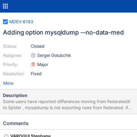
MDEV-8183
Adding option mysqldump --no-data-med
Status:
Closed
Assignee:
Sergei Golubchik
Priority:
Major
Resolution:
Fixed
More
Description
Some users have reported differences moving from FederatedX
to Spider , mysqldump is not exporting rows from federated. if
(!opt_no_data && (!my_strcasecmp(&my_charset_latin1,
table_type, "MRG_MyISAM") || !strcmp(table_type,"MRG_ISAM")
Comments
|| !strcmp(table_type,"CONNECT") ||
!strcmp(table_type,"FEDERATED"))) result= IGNORE_DATA; }
VAROQUI Stephane