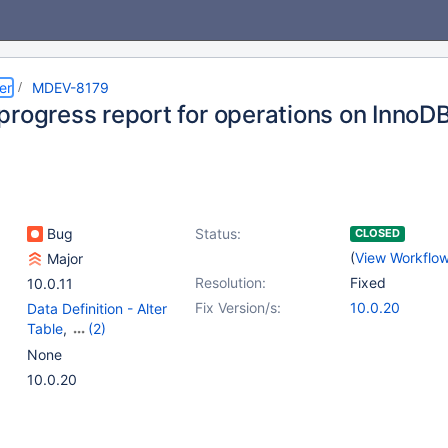
er
MDEV-8179
progress report for operations on InnoDB
Bug
Status:
CLOSED
(
View Workflo
Major
Resolution:
Fixed
10.0.11
Fix Version/s:
10.0.20
Data Definition - Alter
Table
,
(2)
Storage Engine -
None
InnoDB
,
Storage Engine
10.0.20
- XtraDB