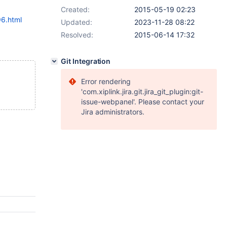
Created:
2015-05-19 02:23
96.html
Updated:
2023-11-28 08:22
Resolved:
2015-06-14 17:32
Git Integration
Error rendering
'com.xiplink.jira.git.jira_git_plugin:git-
issue-webpanel'. Please contact your
Jira administrators.