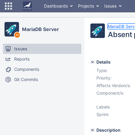
Dashboards
Projects
Issues
MariaDB Serv
MariaDB Server
Absent 
Issues
Reports
Details
Components
Type:
Priority:
Git Commits
Affects Version/s:
Component/s:
Labels:
Sprint:
Description