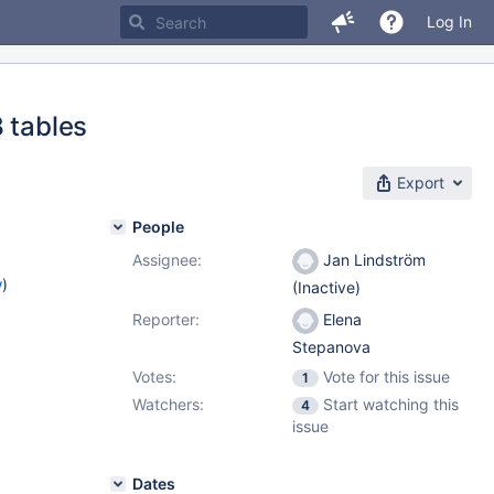
Log In
 tables
Export
People
Assignee:
Jan Lindström
w
)
(Inactive)
Reporter:
Elena
Stepanova
Votes:
Vote for this issue
1
Watchers:
Start watching this
4
issue
Dates