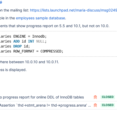
8
n the mailing list:
https://lists.launchpad.net/maria-discuss/msg024
ble in the
employees sample database
.
nts that show progress report on 5.5 and 10.1, but not on 10.0.
laries ENGINE = Innodb;
laries 
ADD
 id 
INT
NULL
;
laries 
DROP
 id;
laries ROW_FORMAT = COMPRESSED;
ere between 10.0.10 and 10.0.11.
ss is displayed.
o progress report for online DDL of InnoDB tables
CLOSED
Assertion `thd->stmt_arena != thd->progress.arena' failed in thd_progress_init upon bulk load
CLOSED