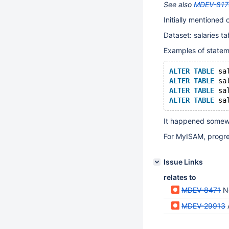
See also
MDEV-817
Initially mentioned o
Dataset: salaries ta
Examples of stateme
ALTER
TABLE
 sa
ALTER
TABLE
 sa
ALTER
TABLE
 sa
ALTER
TABLE
 sa
It happened somewh
For MyISAM, progre
Issue Links
relates to
MDEV-8471
N
MDEV-29913