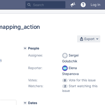
Log In
_mapping_action
Export
People
Assignee:
Sergei
w
)
Golubchik
Reporter:
Elena
Stepanova
Votes:
Vote for this issue
0
Watchers:
Start watching this
2
issue
Dates