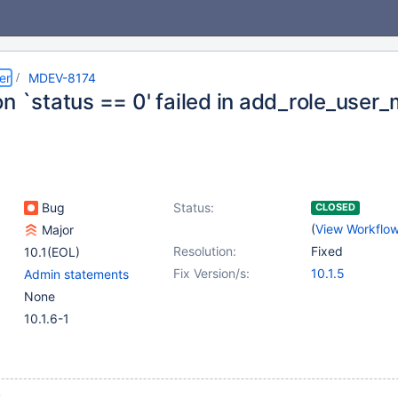
er
MDEV-8174
on `status == 0' failed in add_role_user
Bug
Status:
CLOSED
(
View Workflo
Major
Resolution:
Fixed
10.1(EOL)
Fix Version/s:
10.1.5
Admin statements
None
10.1.6-1
;