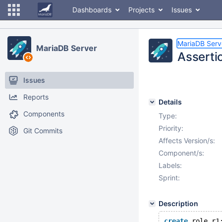
Dashboards
Projects
Issues
MariaDB Serv
MariaDB Server
Asserti
Issues
Reports
Details
Components
Type:
Priority:
Git Commits
Affects Version/s:
Component/s:
Labels:
Sprint:
Description
create
 role r1