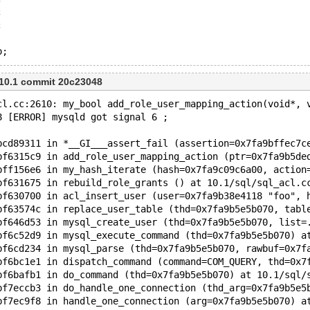
;
;
o;
 10.1 commit 20c23048
cl.cc:2610: my_bool add_role_user_mapping_action(void*, 
8 [ERROR] mysqld got signal 6 ;
bcd89311 in *__GI___assert_fail (assertion=0x7fa9bffec7c
bf6315c9 in add_role_user_mapping_action (ptr=0x7fa9b5de
bff156e6 in my_hash_iterate (hash=0x7fa9c09c6a00, action
bf631675 in rebuild_role_grants () at 10.1/sql/sql_acl.c
bf630700 in acl_insert_user (user=0x7fa9b38e4118 "foo", 
bf63574c in replace_user_table (thd=0x7fa9b5e5b070, tabl
bf646d53 in mysql_create_user (thd=0x7fa9b5e5b070, list=
bf6c52d9 in mysql_execute_command (thd=0x7fa9b5e5b070) a
bf6cd234 in mysql_parse (thd=0x7fa9b5e5b070, rawbuf=0x7f
bf6bc1e1 in dispatch_command (command=COM_QUERY, thd=0x7
bf6bafb1 in do_command (thd=0x7fa9b5e5b070) at 10.1/sql/
bf7eccb3 in do_handle_one_connection (thd_arg=0x7fa9b5e5
bf7ec9f8 in handle_one_connection (arg=0x7fa9b5e5b070) a