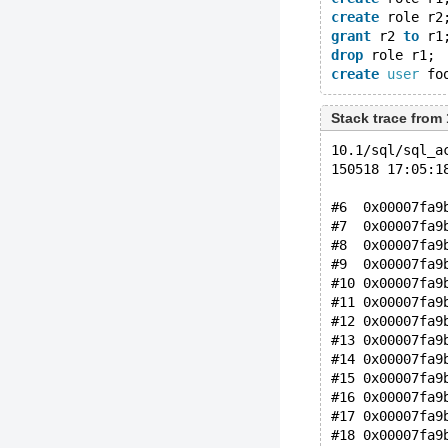
create
 role r2
grant
 r2 
to
 r1
drop
 role r1;
create
user
 fo
Stack trace from
10.1/sql/sql_a
150518 17:05:1
#6  0x00007fa9
#7  0x00007fa9
#8  0x00007fa9
#9  0x00007fa9
#10 0x00007fa9
#11 0x00007fa9
#12 0x00007fa9
#13 0x00007fa9
#14 0x00007fa9
#15 0x00007fa9
#16 0x00007fa9
#17 0x00007fa9
#18 0x00007fa9