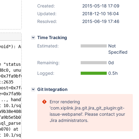
Created:
2015-05-18 17:09
Updated:
2018-12-10 16:04
Resolved:
2015-06-19 17:46
Time Tracking
Estimated:
Not
void*): Assertion `status == 0' failed.
Specified
Remaining:
0d
e "status == 0", file=<optimized out>, line=2610, functi
d8c0, unused=0x0) at 10.1/sql/sql_acl.cc:2610
Logged:
0.5h
=0x7fa9bf631567 <add_role_user_mapping_action(void*, voi
c:2635
host=0x7fa9bffebc4b "%", password=0x7fa9c00035a0 "", pas
Git Integration
e=0x7fa9bc4df870, combo=..., rights=0, revoke_grant=fals
..., handle_as_role=false) at 10.1/sql/sql_acl.cc:9435
Error rendering
t 10.1/sql/sql_parse.cc:4547
'com.xiplink.jira.git.jira_git_plugin:git-
a9b38e4088 "create user foo", length=15, parser_state=0x
issue-webpanel'. Please contact your
fa9b5e5b070, packet=0x7fa9b8bf6071 "create user foo", pa
Jira administrators.
sql_parse.cc:1090
b070) at 10.1/sql/sql_connect.cc:1347
t 10.1/sql/sql_connect.cc:1258