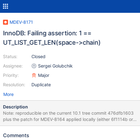
MDEV-8171
InnoDB: Failing assertion: 1 ==
UT_LIST_GET_LEN(space->chain)
Status:
Closed
Assignee:
Sergei Golubchik
Priority:
Major
Resolution:
Duplicate
More
Description
Note: reproducible on the current 10.1 tree commit 476dfb1603
plus the patch for MDEV-8164 applied locally (either 6f1114b or
eefada5, all the same). The stack trace below is from the latter
patch on top of 10.1 tree. 2015-05-17 13:36:26 7f716dffc700
Comments
InnoDB: Assertion failure in thread 140125153511168 in file