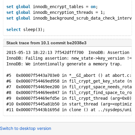
set
global
 innodb_encrypt_tables = 
on
;
set
global
 innodb_encryption_threads = 1;
set
global
 innodb_background_scrub_data_check_interva
select
 sleep(3);
Stack trace from 10.1 commit be2038e3
2015-05-13 18:22:13 7f542dfff700  InnoDB: Assertion f
InnoDB: Failing assertion: new_state->key_version != 
InnoDB: We intentionally generate a memory trap.
#5  0x00007f5443a703e0 in *__GI_abort () at abort.c:9
#6  0x00007f54469ed958 in fil_crypt_get_key_state (ne
#7  0x00007f54469ee200 in fil_crypt_space_needs_rotat
#8  0x00007f54469ee847 in fil_crypt_find_space_to_rot
#9  0x00007f54469efd5e in fil_crypt_thread (arg=0x0) 
#10 0x00007f5445a81b50 in start_thread (arg=<optimize
#11 0x00007f5443b1695d in clone () at ../sysdeps/unix
Switch to desktop version