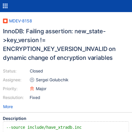
MDEV-8158
InnoDB: Failing assertion: new_state-
>key_version !=
ENCRYPTION_KEY_VERSION_INVALID on
dynamic change of encryption variables
Status:
Closed
Assignee:
Sergei Golubchik
Priority:
Major
Resolution:
Fixed
More
Description
--source include/have_xtradb.inc