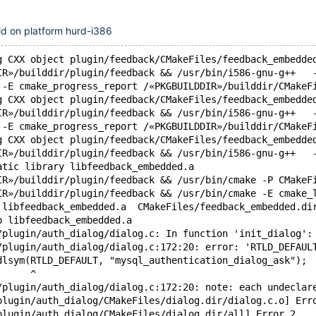
ild on platform hurd-i386
g CXX object plugin/feedback/CMakeFiles/feedback_embedde
IR»/builddir/plugin/feedback && /usr/bin/i586-gnu-g++   
 -E cmake_progress_report /«PKGBUILDDIR»/builddir/CMakeF
g CXX object plugin/feedback/CMakeFiles/feedback_embedde
IR»/builddir/plugin/feedback && /usr/bin/i586-gnu-g++   
 -E cmake_progress_report /«PKGBUILDDIR»/builddir/CMakeF
g CXX object plugin/feedback/CMakeFiles/feedback_embedde
IR»/builddir/plugin/feedback && /usr/bin/i586-gnu-g++   
atic library libfeedback_embedded.a
IR»/builddir/plugin/feedback && /usr/bin/cmake -P CMakeF
IR»/builddir/plugin/feedback && /usr/bin/cmake -E cmake_
 libfeedback_embedded.a  CMakeFiles/feedback_embedded.di
b libfeedback_embedded.a
/plugin/auth_dialog/dialog.c: In function 'init_dialog':
/plugin/auth_dialog/dialog.c:172:20: error: 'RTLD_DEFAUL
dlsym(RTLD_DEFAULT, "mysql_authentication_dialog_ask");
      ^
/plugin/auth_dialog/dialog.c:172:20: note: each undeclar
plugin/auth_dialog/CMakeFiles/dialog.dir/dialog.c.o] Err
plugin/auth_dialog/CMakeFiles/dialog.dir/all] Error 2