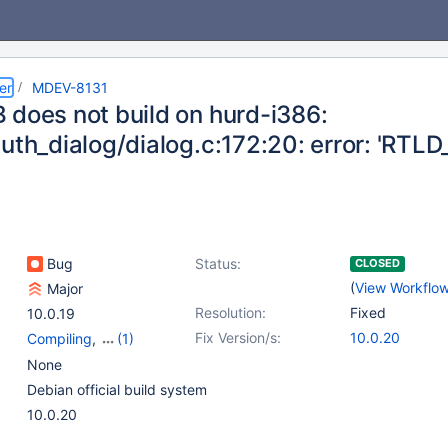
er
MDEV-8131
 does not build on hurd-i386:
auth_dialog/dialog.c:172:20: error: 'RT
Bug
Status:
CLOSED
(
View Workflo
Major
Resolution:
Fixed
10.0.19
Fix Version/s:
10.0.20
Compiling
,
(1)
Platform Debian
None
Debian official build system
10.0.20