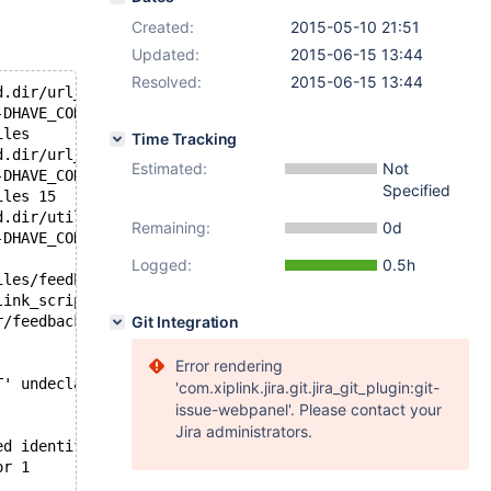
Created:
2015-05-10 21:51
Updated:
2015-06-15 13:44
Resolved:
2015-06-15 13:44
d.dir/url_base.cc.o
-DHAVE_CONFIG_H -DHAVE_NETDB_H -D_FORTIFY_SOURCE=2 -O3 -
iles 
Time Tracking
d.dir/url_http.cc.o
Estimated:
Not
-DHAVE_CONFIG_H -DHAVE_NETDB_H -D_FORTIFY_SOURCE=2 -O3 -
Specified
iles 15
d.dir/utils.cc.o
Remaining:
0d
-DHAVE_CONFIG_H -DHAVE_NETDB_H -D_FORTIFY_SOURCE=2 -O3 -
Logged:
0.5h
iles/feedback_embedded.dir/cmake_clean_target.cmake
link_script CMakeFiles/feedback_embedded.dir/link.txt --
r/feedback.cc.o CMakeFiles/feedback_embedded.dir/sender_
Git Integration
Error rendering
T' undeclared (first use in this function)
'com.xiplink.jira.git.jira_git_plugin:git-
issue-webpanel'. Please contact your
Jira administrators.
ed identifier is reported only once for each function it
or 1