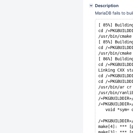
Description
MariaDB fails to bu
[ 85%] Buildin
cd /«PKGBUILDD
/usr/bin/cmake
[ 85%] Buildin
cd /«PKGBUILDD
/usr/bin/cmake
[ 86%] Buildin
cd /«PKGBUILDD
Linking CXX st
cd /«PKGBUILDD
cd /«PKGBUILDD
/usr/bin/ar cr
/usr/bin/ranli
/«PKGBUILDDIR»
/«PKGBUILDDIR»
   void *sym= 
              
/«PKGBUILDDIR»
make[4]: *** [
make[3]: *** [