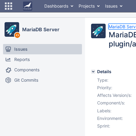
Dashboards
Projects
Issues
MariaDB Serv
MariaDB Server
MariaDB
plugin/
Issues
Reports
Components
Details
Git Commits
Type:
Priority:
Affects Version/s:
Component/s:
Labels:
Environment:
Sprint: