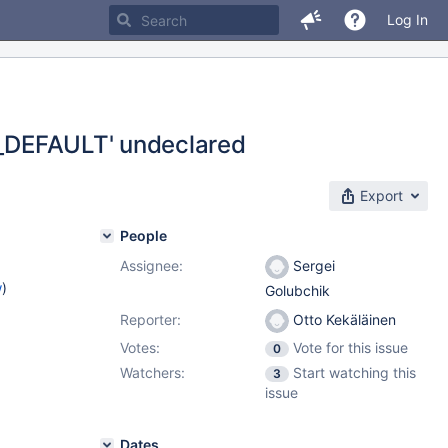
Log In
LD_DEFAULT' undeclared
Export
People
Assignee:
Sergei
w
)
Golubchik
Reporter:
Otto Kekäläinen
Votes:
Vote for this issue
0
Watchers:
Start watching this
3
issue
Dates