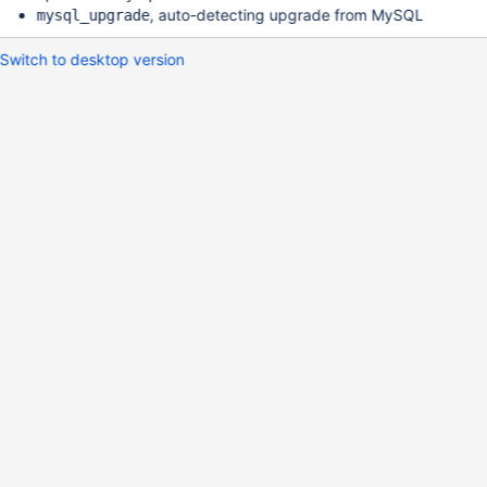
, auto-detecting upgrade from MySQL
mysql_upgrade
Switch to desktop version