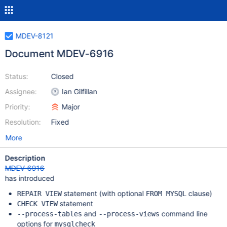
MDEV-8121
Document MDEV-6916
Status:
Closed
Assignee:
Ian Gilfillan
Priority:
Major
Resolution:
Fixed
More
Description
MDEV-6916
has introduced
statement (with optional
clause)
REPAIR VIEW
FROM MYSQL
statement
CHECK VIEW
and
command line
--process-tables
--process-views
options for
mysqlcheck