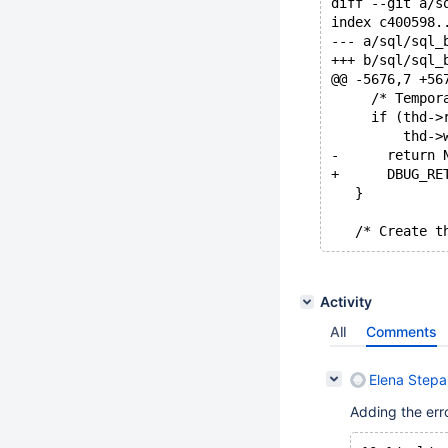
diff --git a/s
index c400598.
--- a/sql/sql_
+++ b/sql/sql_
@@ -5676,7 +56
     /* Tempor
     if (thd->
         thd->
-      return 
+      DBUG_RE
   }
   /* Create t
Activity
All
Comments
Elena Step
Adding the err