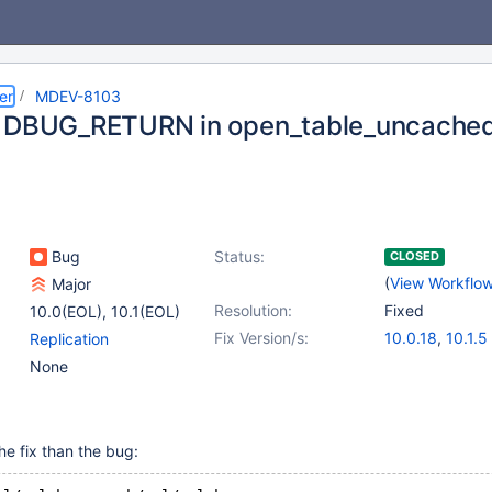
er
MDEV-8103
 DBUG_RETURN in open_table_uncached
Bug
Status:
CLOSED
(
View Workflo
Major
Resolution:
Fixed
10.0(EOL)
,
10.1(EOL)
Fix Version/s:
10.0.18
,
10.1.5
Replication
None
he fix than the bug: