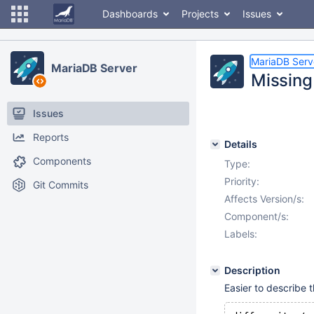
Dashboards
Projects
Issues
MariaDB Serv
MariaDB Server
Missing
Issues
Reports
Details
Components
Type:
Priority:
Git Commits
Affects Version/s:
Component/s:
Labels:
Description
Easier to describe t