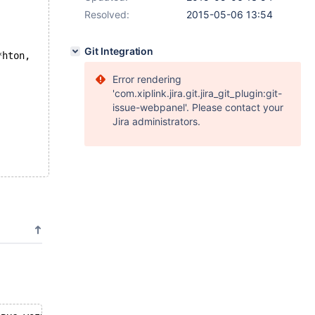
Resolved:
2015-05-06 13:54
Git Integration
*hton,
Error rendering
'com.xiplink.jira.git.jira_git_plugin:git-
issue-webpanel'. Please contact your
Jira administrators.