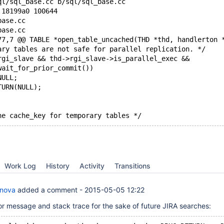
ql/sql_base.cc b/sql/sql_base.cc
.18199a0 100644
base.cc
base.cc
77,7 @@ TABLE *open_table_uncached(THD *thd, handlerton 
ary tables are not safe for parallel replication. */
rgi_slave && thd->rgi_slave->is_parallel_exec &&
wait_for_prior_commit())
NULL;
TURN(NULL);
he cache_key for temporary tables */
Work Log
History
Activity
Transitions
anova
added a comment -
2015-05-05 12:22
or message and stack trace for the sake of future JIRA searches: