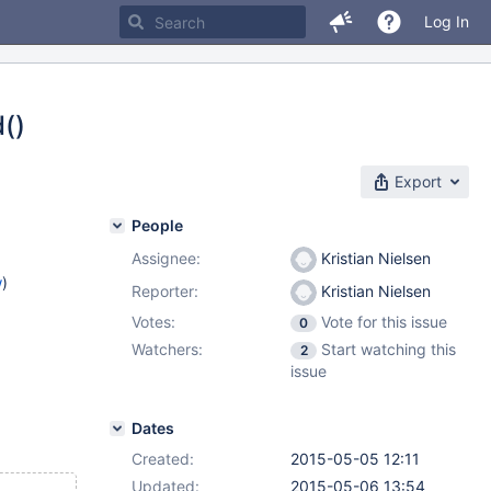
Log In
()
Export
People
Assignee:
Kristian Nielsen
w
)
Reporter:
Kristian Nielsen
Votes:
Vote for this issue
0
Watchers:
Start watching this
2
issue
Dates
Created:
2015-05-05 12:11
Updated:
2015-05-06 13:54